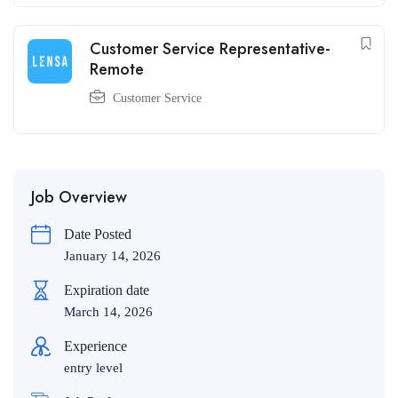
Customer Service Representative-
Remote
Customer Service
Job Overview
Date Posted
January 14, 2026
Expiration date
March 14, 2026
Experience
entry level