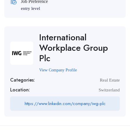
Job Preference
entry level
International
Workplace Group
Plc
View Company Profile
Categories:
Real Estate
Location:
Switzerland
https://www.linkedin.com/company/iwg-plc