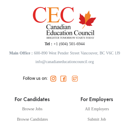
Tel :
+1 (604) 501-6944
Main Office :
600-890 West Pender Street Vancouver, BC V6C 1J9
info@canadianeducationcouncil.org
Follow us on:
For Candidates
For Employers
Browse Jobs
All Employers
Browse Candidates
Submit Job