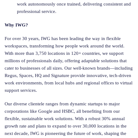
work autonomously once trained, delivering consistent and
professional service.
Why IWG?
For over 30 years, IWG has been leading the way in flexible
workspaces, transforming how people work around the world.
With more than 3,750 locations in 120+ countries, we support
millions of professionals daily, offering adaptable solutions that
cater to businesses of all sizes. Our well-known brands—including
Regus, Spaces, HQ and Signature provide innovative, tech-driven
work environments, from local hubs and regional offices to virtual
support services.
Our diverse clientele ranges from dynamic startups to major
corporations like Google and HSBC, all benefiting from our
flexible, sustainable work solutions. With a robust 30% annual
growth rate and plans to expand to over 30,000 locations in the
next decade, IWG is pioneering the future of work, shaping the