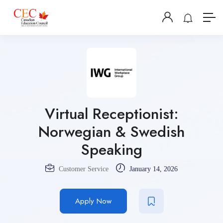
Virtual Receptionist:
Norwegian & Swedish
Speaking
Customer Service
January 14, 2026
Apply Now