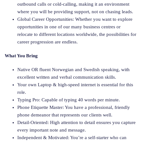
outbound calls or cold-calling, making it an environment
where you will be providing support, not on chasing leads.
Global Career Opportunities: Whether you want to explore
opportunities in one of our many business centres or
relocate to different locations worldwide, the possibilities for
career progression are endless.
What You Bring
Native OR fluent Norwegian and Swedish speaking, with
excellent written and verbal communication skills.
Your own Laptop & high-speed internet is essential for this
role.
Typing Pro: Capable of typing 40 words per minute.
Phone Etiquette Master: You have a professional, friendly
phone demeanor that represents our clients well.
Detail-Oriented: High attention to detail ensures you capture
every important note and message.
Independent & Motivated: You’re a self-starter who can