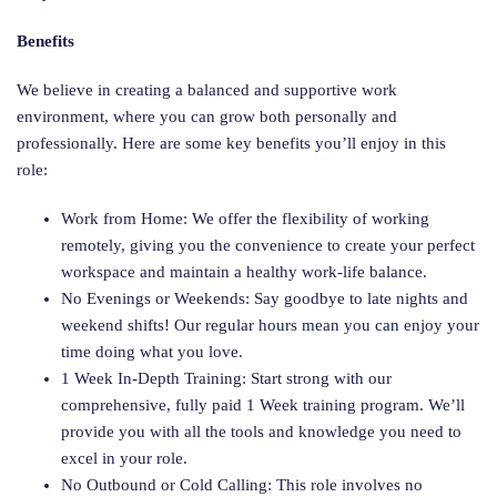
Benefits
We believe in creating a balanced and supportive work
environment, where you can grow both personally and
professionally. Here are some key benefits you’ll enjoy in this
role:
Work from Home: We offer the flexibility of working
remotely, giving you the convenience to create your perfect
workspace and maintain a healthy work-life balance.
No Evenings or Weekends: Say goodbye to late nights and
weekend shifts! Our regular hours mean you can enjoy your
time doing what you love.
1 Week In-Depth Training: Start strong with our
comprehensive, fully paid 1 Week training program. We’ll
provide you with all the tools and knowledge you need to
excel in your role.
No Outbound or Cold Calling: This role involves no