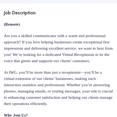
Job Description
(Remote)
Are you a skilled communicator with a warm and professional
approach? If you love helping businesses create exceptional first
impressions and delivering excellent service, we want to hear from
you! We’re looking for a dedicated Virtual Receptionist to be the
voice that greets and supports our clients’ customers.
At IWG, you’ll be more than just a receptionist—you’ll be a
virtual extension of our clients’ businesses, making each
interaction seamless and professional. Whether you’re answering
phones, managing emails, or routing messages, your role is crucial
to enhancing customer satisfaction and helping our clients manage
their operations efficiently.
Why Join Us?