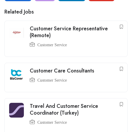
Related Jobs
Customer Service Representative
(Remote)
Customer Service
Customer Care Consultants
Customer Service
Travel And Customer Service
Coordinator (Turkey)
Customer Service