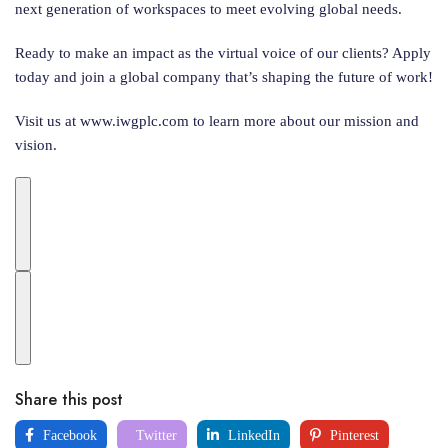
next generation of workspaces to meet evolving global needs.
Ready to make an impact as the virtual voice of our clients? Apply
today and join a global company that’s shaping the future of work!
Visit us at www.iwgplc.com to learn more about our mission and
vision.
Share this post
Facebook
Twitter
LinkedIn
Pinterest