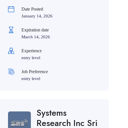
Date Posted
January 14, 2026
Expiration date
March 14, 2026
Experience
entry level
Job Preference
entry level
Systems
Research Inc Sri