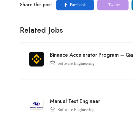
Share this post
Facebook
Twitter
Related Jobs
Binance Accelerator Program – Qa
Software Engineering
Manual Test Engineer
Software Engineering