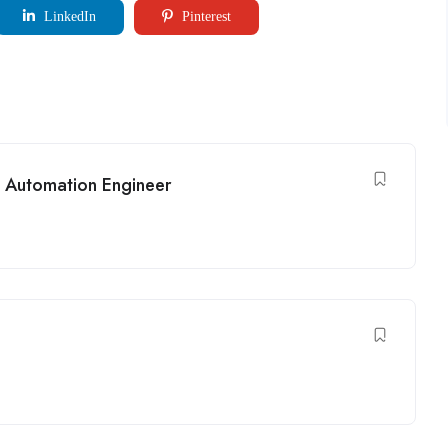
LinkedIn
Pinterest
 Automation Engineer