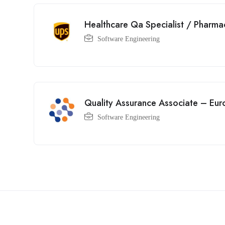
Healthcare Qa Specialist / Pharma
Software Engineering
Quality Assurance Associate – Eur
Software Engineering