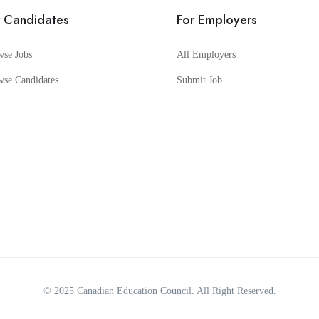
r Candidates
For Employers
wse Jobs
All Employers
wse Candidates
Submit Job
© 2025
Canadian Education Council
. All Right Reserved.