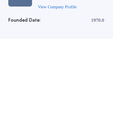
View Company Profile
Founded Date:
1970.0