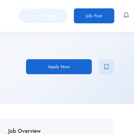
Login
/
Register
Job Post
Apply Now
Job Overview