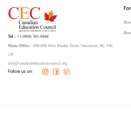
Fo
Bro
Bro
Tel :
+1 (604) 501-6944
Main Office :
600-890 West Pender Street Vancouver, BC V6C
1J9
info@canadianeducationcouncil.org
Follow us on: