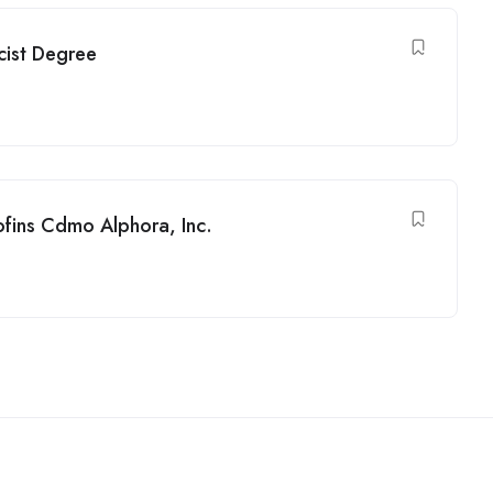
cist Degree
ofins Cdmo Alphora, Inc.