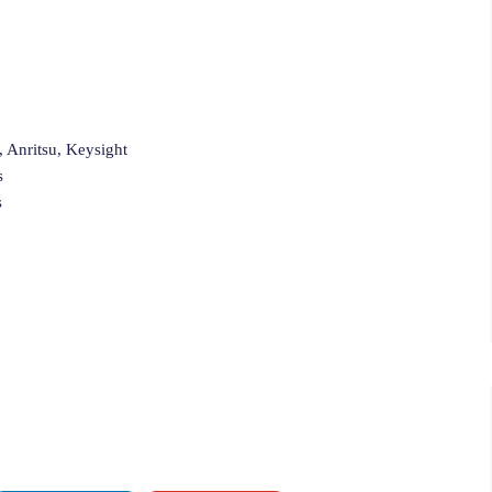
 Anritsu, Keysight
s
s