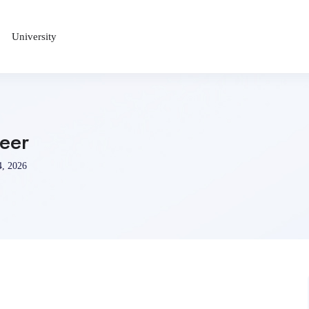
University
neer
4, 2026