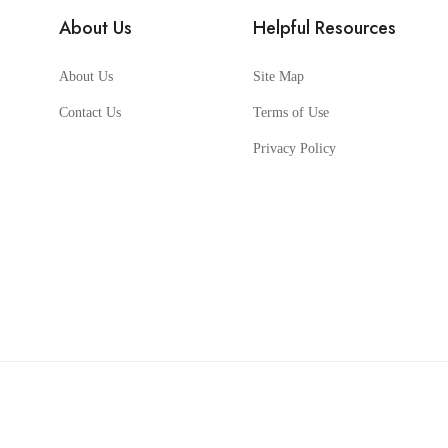
About Us
Helpful Resources
About Us
Site Map
Contact Us
Terms of Use
Privacy Policy