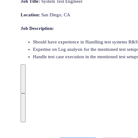
Job Title:
System
Test
Engineer
Location:
San Diego, CA
Job Description:
Should have experience in Handling
test
system
s R&S,
Expertise on Log analysis for the mentioned
test
setup
Handle
test
case execution in the mentioned
test
setup