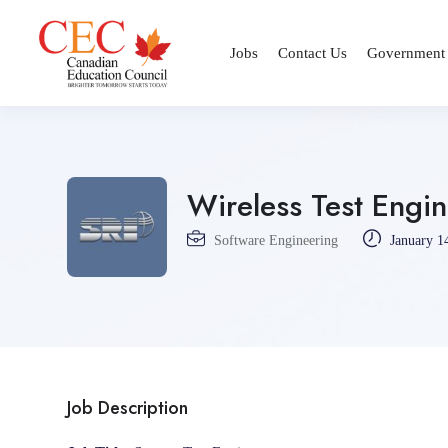
Jobs
Contact Us
Government
Wireless Test Engi
Software Engineering
January 1
Job Description