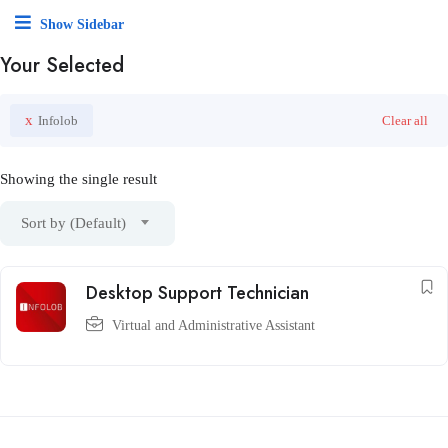
Show Sidebar
Your Selected
x
Infolob
Clear all
Showing the single result
Sort by (Default)
Desktop Support Technician
Virtual and Administrative Assistant