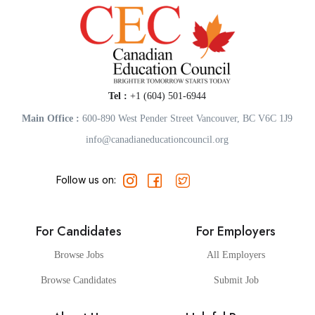
Tel :
+1 (604) 501-6944
Main Office :
600-890 West Pender Street Vancouver, BC V6C 1J9
info@canadianeducationcouncil.org
Follow us on:
For Candidates
For Employers
Browse Jobs
All Employers
Browse Candidates
Submit Job