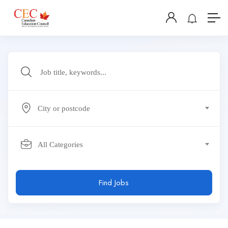
City or postcode
All Categories
Find Jobs