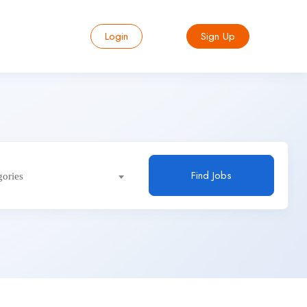
Login
Sign Up
Find Jobs
gories