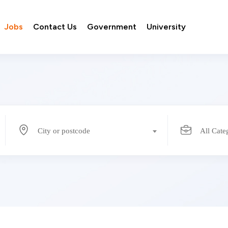
Jobs
Contact Us
Government
University
City or postcode
All Cate