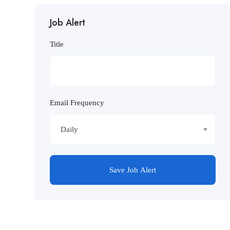
Job Alert
Title
Email Frequency
Daily
Save Job Alert