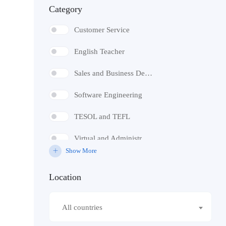
Category
Volunteer
Customer Service
English Teacher
Sales and Business Development
Software Engineering
TESOL and TEFL
Virtual and Administrative Assistant
Show More
Digital Marketing
Location
SEO
Social Media Marketing
All countries
Telemarketing and Telesales