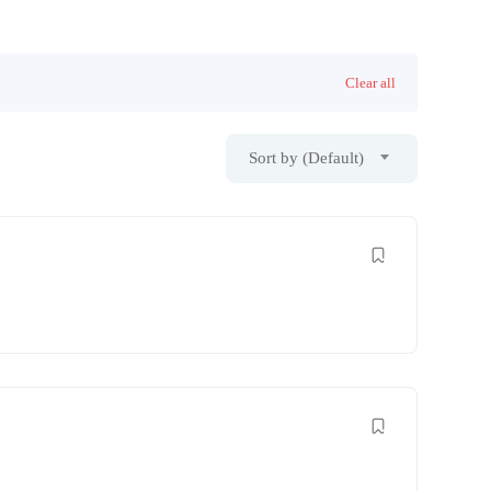
Clear all
Sort by (Default)