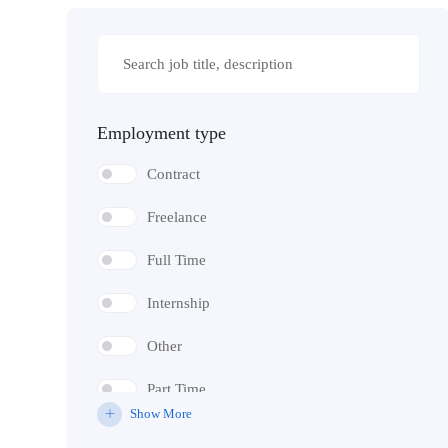
Employment type
Contract
Freelance
Full Time
Internship
Other
Part Time
Show More
Temporary