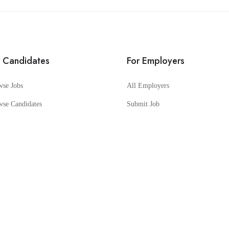
r Candidates
For Employers
wse Jobs
All Employers
wse Candidates
Submit Job