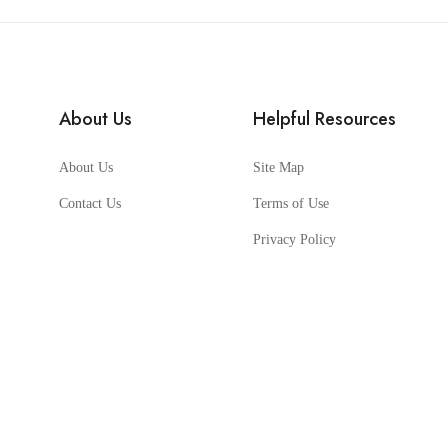
About Us
Helpful Resources
About Us
Site Map
Contact Us
Terms of Use
Privacy Policy