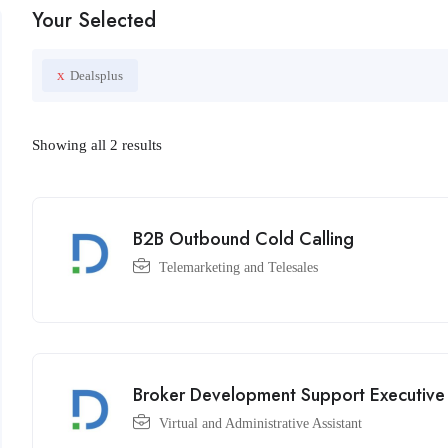
Your Selected
x
Dealsplus
Showing all 2 results
B2B Outbound Cold Calling
Telemarketing and Telesales
Broker Development Support Executive
Virtual and Administrative Assistant