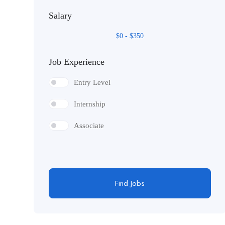
Salary
Mobile and Web Development
$
0
-
$
350
Job Experience
Entry Level
Internship
Associate
Find Jobs