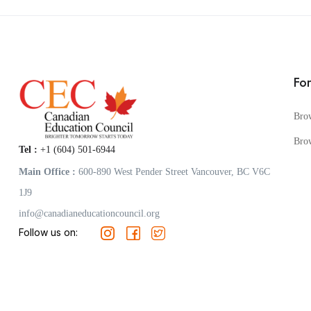
Fo
Bro
Bro
Tel :
+1 (604) 501-6944
Main Office :
600-890 West Pender Street Vancouver, BC V6C
1J9
info@canadianeducationcouncil.org
Follow us on: