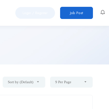
Login
/
Register
Job Post
Sort by (Default)
9 Per Page