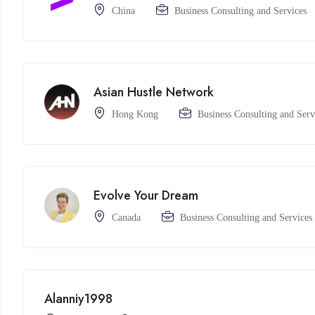
China
Business Consulting and Services
Asian Hustle Network
Hong Kong
Business Consulting and Serv
Evolve Your Dream
Canada
Business Consulting and Services
Alanniy1998