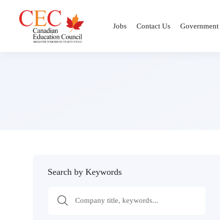
Jobs
Contact Us
Government
Search by Keywords