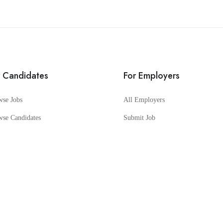
r Candidates
For Employers
wse Jobs
All Employers
wse Candidates
Submit Job