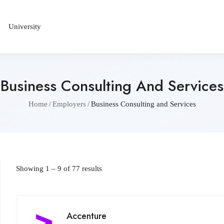
University
Business Consulting And Services
Home
Employers
Business Consulting and Services
Showing
1
–
9
of 77 results
Accenture