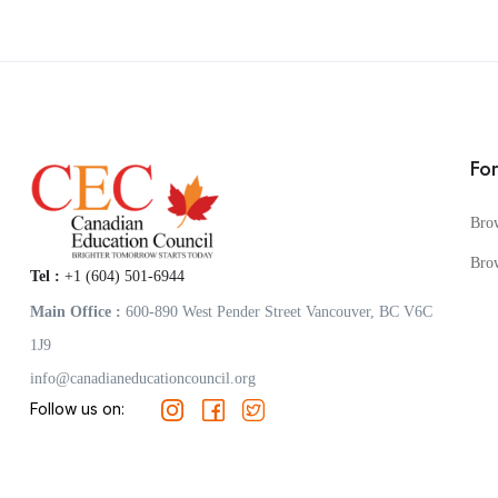
Fo
Bro
Bro
Tel :
+1 (604) 501-6944
Main Office :
600-890 West Pender Street Vancouver, BC V6C
1J9
info@canadianeducationcouncil.org
Follow us on: