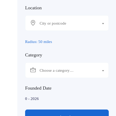
Location
City or postcode
Radius:
50
miles
Category
Choose a category…
Founded Date
0
-
2026