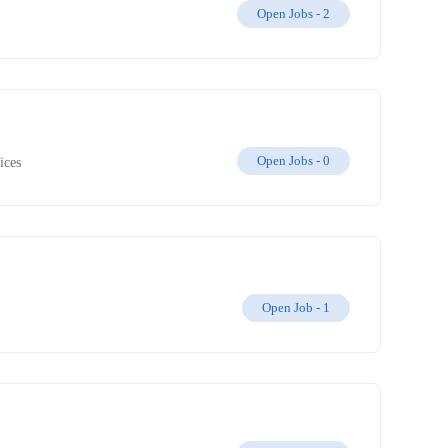
Open Jobs -
2
Open Jobs -
0
ices
Open Job -
1