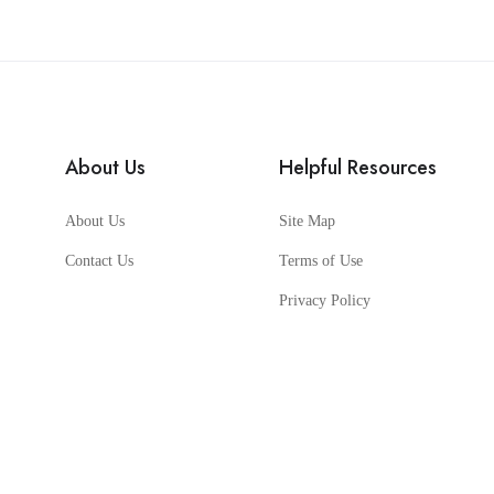
About Us
Helpful Resources
About Us
Site Map
Contact Us
Terms of Use
Privacy Policy