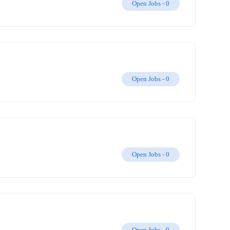
Open Jobs -
0
Open Jobs -
0
Open Jobs -
0
Open Jobs -
0