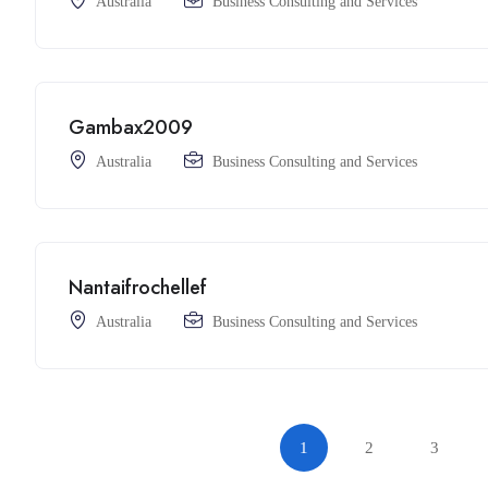
Australia
Business Consulting and Services
Gambax2009
Australia
Business Consulting and Services
Nantaifrochellef
Australia
Business Consulting and Services
1
2
3