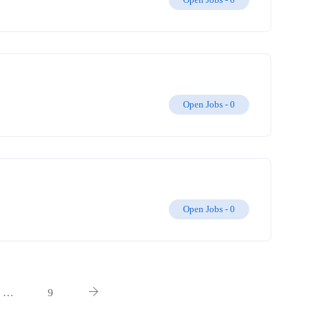
Open Jobs -
0
Open Jobs -
0
…
9