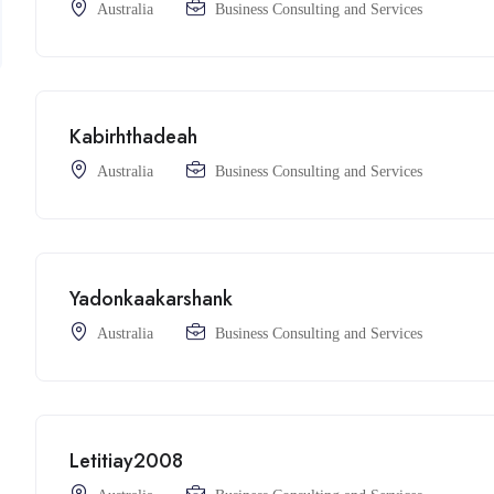
Australia
Business Consulting and Services
Kabirhthadeah
Australia
Business Consulting and Services
Yadonkaakarshank
Australia
Business Consulting and Services
Letitiay2008