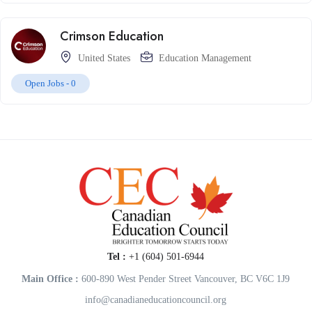
Crimson Education
United States
Education Management
Open Jobs -
0
Tel :
+1 (604) 501-6944
Main Office :
600-890 West Pender Street Vancouver, BC V6C 1J9
info@canadianeducationcouncil.org