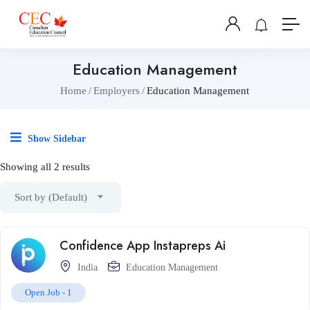
Education Management
Home
Employers
Education Management
Show Sidebar
Showing all 2 results
Sort by (Default)
Confidence App Instapreps Ai
India
Education Management
Open Job -
1