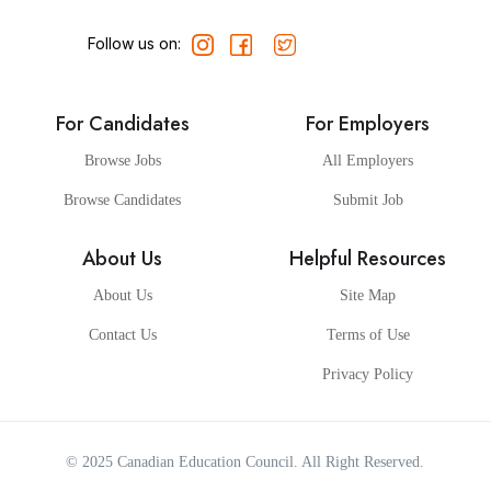
Follow us on:
For Candidates
For Employers
Browse Jobs
All Employers
Browse Candidates
Submit Job
About Us
Helpful Resources
About Us
Site Map
Contact Us
Terms of Use
Privacy Policy
© 2025
Canadian Education Council
. All Right Reserved.