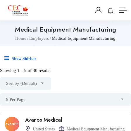
Medical Equipment Manufacturing
Home
Employers
Medical Equipment Manufacturing
Show Sidebar
Showing
1
–
9
of 30 results
Sort by (Default)
9 Per Page
Avanos Medical
United States
Medical Equipment Manufacturing