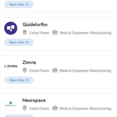
Open Jobs -
0
Quidelortho
United States
Medical Equipment Manufacturing
Open Jobs -
0
Zimvie
United States
Medical Equipment Manufacturing
Open Jobs -
0
Neuropace
United States
Medical Equipment Manufacturing