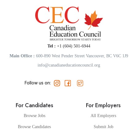
Tel :
+1 (604) 501-6944
Main Office :
600-890 West Pender Street Vancouver, BC V6C 1J9
info@canadianeducationcouncil.org
Follow us on:
For Candidates
For Employers
Browse Jobs
All Employers
Browse Candidates
Submit Job