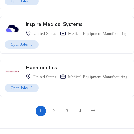
Open Jobs -
0
Inspire Medical Systems
United States
Medical Equipment Manufacturing
Open Jobs -
0
Haemonetics
United States
Medical Equipment Manufacturing
Open Jobs -
0
1
2
3
4