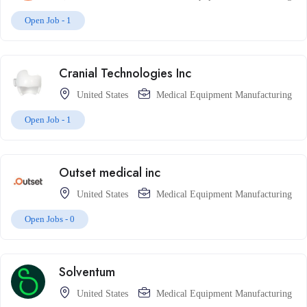
Open Job -
1
Cranial Technologies Inc
United States
Medical Equipment Manufacturing
Open Job -
1
Outset medical inc
United States
Medical Equipment Manufacturing
Open Jobs -
0
Solventum
United States
Medical Equipment Manufacturing