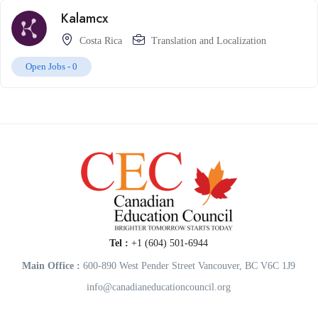
Kalamcx
Costa Rica
Translation and Localization
Open Jobs -
0
Tel :
+1 (604) 501-6944
Main Office :
600-890 West Pender Street Vancouver, BC V6C 1J9
info@canadianeducationcouncil.org