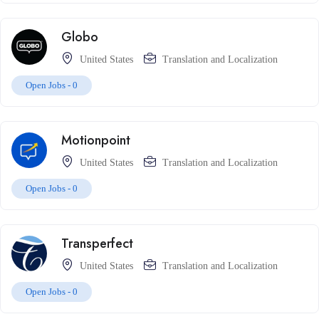
Globo
United States
Translation and Localization
Open Jobs -
0
Motionpoint
United States
Translation and Localization
Open Jobs -
0
Transperfect
United States
Translation and Localization
Open Jobs -
0