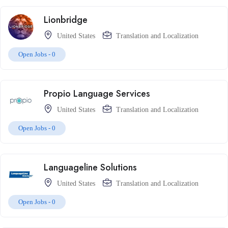
Lionbridge
United States
Translation and Localization
Open Jobs -
0
Propio Language Services
United States
Translation and Localization
Open Jobs -
0
Languageline Solutions
United States
Translation and Localization
Open Jobs -
0