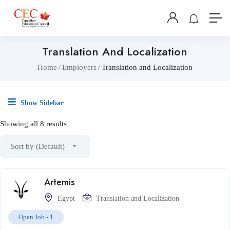
Translation And Localization
Home
Employers
Translation and Localization
Show Sidebar
Showing all 8 results
Sort by (Default)
Artemis
Egypt
Translation and Localization
Open Job -
1