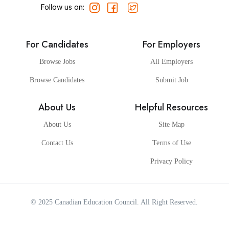
Follow us on:
For Candidates
For Employers
Browse Jobs
All Employers
Browse Candidates
Submit Job
About Us
Helpful Resources
About Us
Site Map
Contact Us
Terms of Use
Privacy Policy
© 2025
Canadian Education Council
. All Right Reserved.