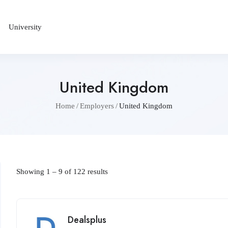
University
United Kingdom
Home
Employers
United Kingdom
Showing
1
–
9
of 122 results
Dealsplus