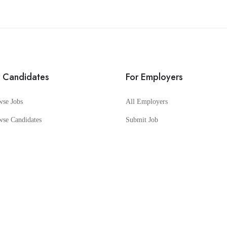
r Candidates
For Employers
wse Jobs
All Employers
wse Candidates
Submit Job