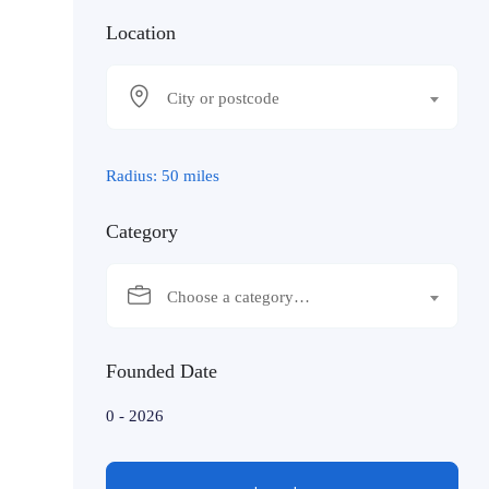
Location
City or postcode
Radius:
50
miles
Category
Choose a category…
Founded Date
0
-
2026