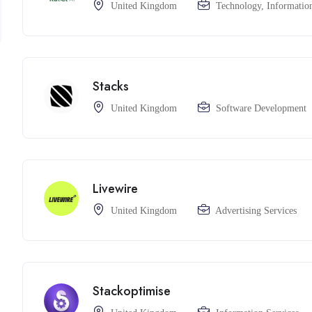
United Kingdom
Technology, Information
Stacks
United Kingdom
Software Development
Livewire
United Kingdom
Advertising Services
Stackoptimise