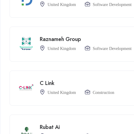
United Kingdom
Software Development
Raznameh Group
United Kingdom
Software Development
C Link
United Kingdom
Construction
Rubat Ai