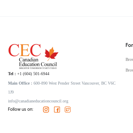
Fo
Bro
Bro
Tel :
+1 (604) 501-6944
Main Office :
600-890 West Pender Street Vancouver, BC V6C
1J9
info@canadianeducationcouncil.org
Follow us on: