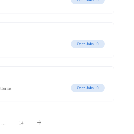
Open Jobs -
0
Open Jobs -
0
atforms
…
14