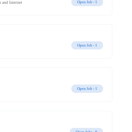
Open Job -
1
 and Internet
Open Job -
1
Open Job -
1
Open Jobs -
0