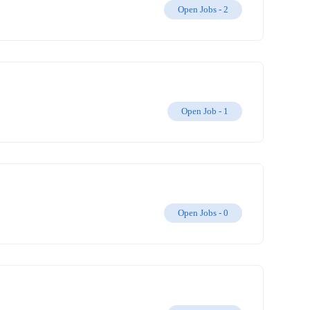
Open Jobs -
2
Open Job -
1
Open Jobs -
0