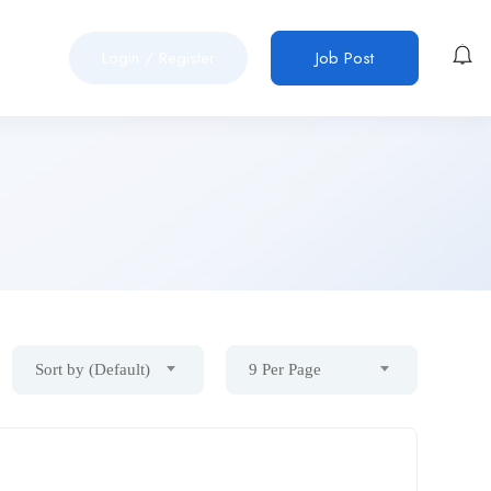
Login
/
Register
Job Post
Sort by (Default)
9 Per Page