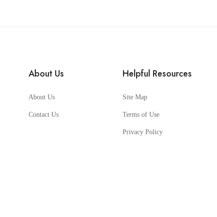
About Us
Helpful Resources
About Us
Site Map
Contact Us
Terms of Use
Privacy Policy