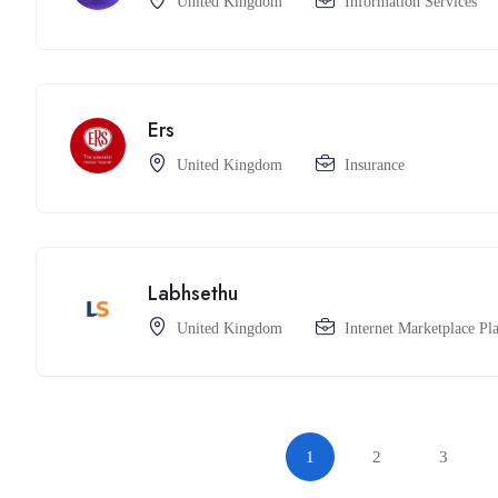
United Kingdom
Information Services
Ers
United Kingdom
Insurance
Labhsethu
United Kingdom
Internet Marketplace Pl
1
2
3