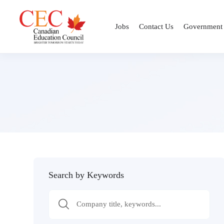
Jobs
Contact Us
Government
Search by Keywords