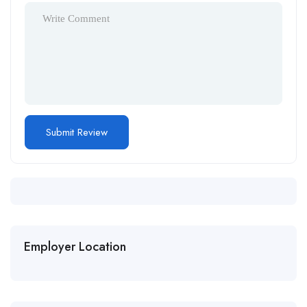
Employer Location