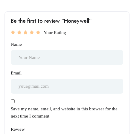
Be the first to review “Honeywell”
Your Rating
Name
Email
Save my name, email, and website in this browser for the
next time I comment.
Review