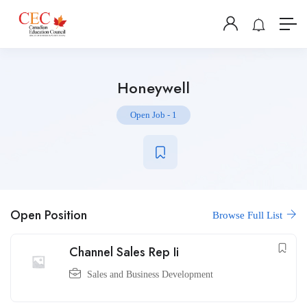
Honeywell
Open Job
-
1
Open Position
Browse Full List
Channel Sales Rep Ii
Sales and Business Development