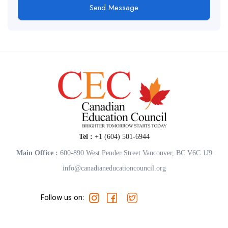
Send Message
Tel :
+1 (604) 501-6944
Main Office :
600-890 West Pender Street Vancouver, BC V6C 1J9
info@canadianeducationcouncil.org
Follow us on: