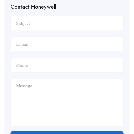
Contact Honeywell