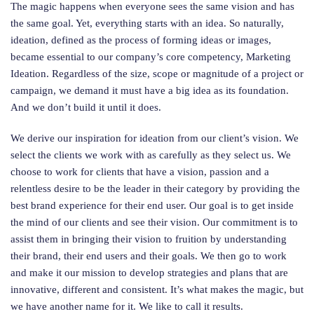
The magic happens when everyone sees the same vision and has
the same goal. Yet, everything starts with an idea. So naturally,
ideation, defined as the process of forming ideas or images,
became essential to our company’s core competency, Marketing
Ideation. Regardless of the size, scope or magnitude of a project or
campaign, we demand it must have a big idea as its foundation.
And we don’t build it until it does.
We derive our inspiration for ideation from our client’s vision. We
select the clients we work with as carefully as they select us. We
choose to work for clients that have a vision, passion and a
relentless desire to be the leader in their category by providing the
best brand experience for their end user. Our goal is to get inside
the mind of our clients and see their vision. Our commitment is to
assist them in bringing their vision to fruition by understanding
their brand, their end users and their goals. We then go to work
and make it our mission to develop strategies and plans that are
innovative, different and consistent. It’s what makes the magic, but
we have another name for it. We like to call it results.