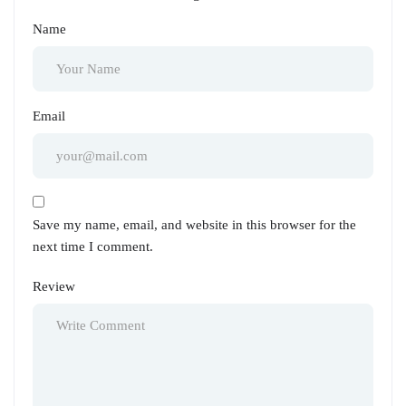
Name
Email
Save my name, email, and website in this browser for the
next time I comment.
Review