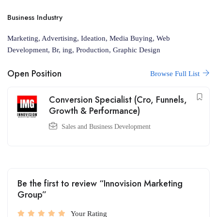
Business Industry
Marketing, Advertising, Ideation, Media Buying, Web
Development, Br, ing, Production, Graphic Design
Open Position
Browse Full List
Conversion Specialist (Cro, Funnels,
Growth & Performance)
Sales and Business Development
Be the first to review “Innovision Marketing
Group”
Your Rating