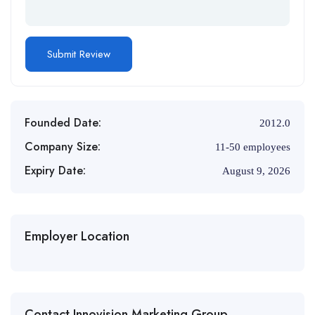
Founded Date:
2012.0
Company Size:
11-50 employees
Expiry Date:
August 9, 2026
Employer Location
Contact Innovision Marketing Group