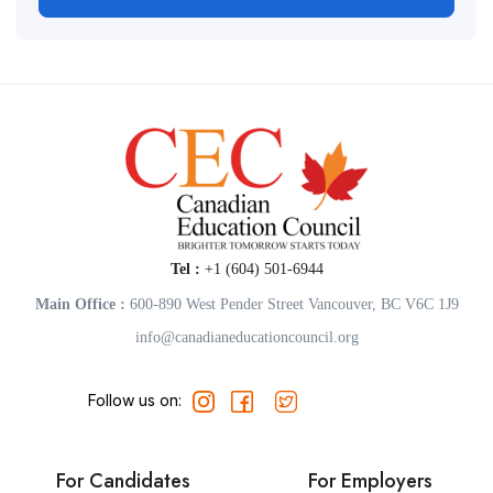
Tel :
+1 (604) 501-6944
Main Office :
600-890 West Pender Street Vancouver, BC V6C 1J9
info@canadianeducationcouncil.org
Follow us on:
For Candidates
For Employers