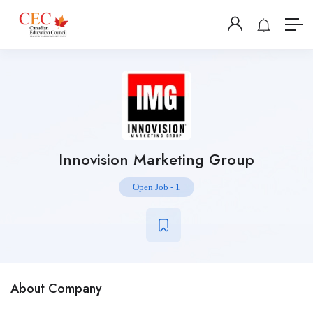
Innovision Marketing Group
Open Job
-
1
About Company