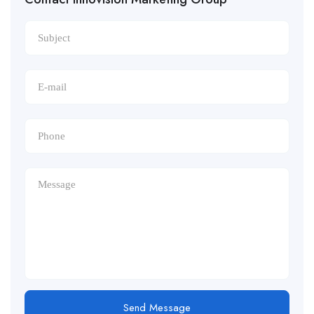
Send Message