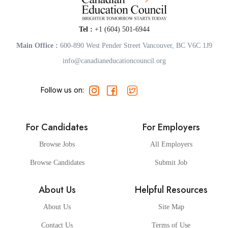
Tel :
+1 (604) 501-6944
Main Office :
600-890 West Pender Street Vancouver, BC V6C 1J9
info@canadianeducationcouncil.org
Follow us on:
For Candidates
For Employers
Browse Jobs
All Employers
Browse Candidates
Submit Job
About Us
Helpful Resources
About Us
Site Map
Contact Us
Terms of Use