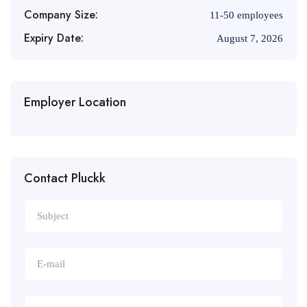
Company Size:
11-50 employees
Expiry Date:
August 7, 2026
Employer Location
Contact Pluckk