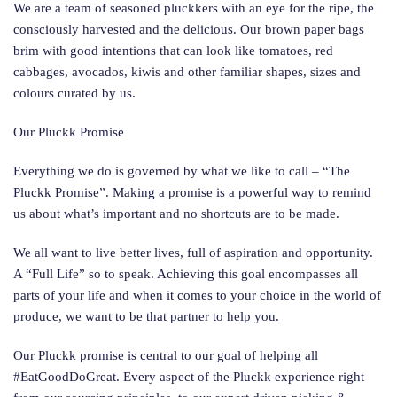
We are a team of seasoned pluckkers with an eye for the ripe, the
consciously harvested and the delicious. Our brown paper bags
brim with good intentions that can look like tomatoes, red
cabbages, avocados, kiwis and other familiar shapes, sizes and
colours curated by us.
Our Pluckk Promise
Everything we do is governed by what we like to call – “The
Pluckk Promise”. Making a promise is a powerful way to remind
us about what’s important and no shortcuts are to be made.
We all want to live better lives, full of aspiration and opportunity.
A “Full Life” so to speak. Achieving this goal encompasses all
parts of your life and when it comes to your choice in the world of
produce, we want to be that partner to help you.
Our Pluckk promise is central to our goal of helping all
#EatGoodDoGreat. Every aspect of the Pluckk experience right