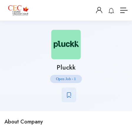
Pluckk
Open Job
-
1
About Company