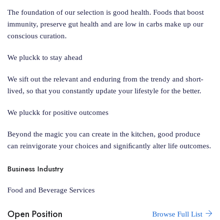
The foundation of our selection is good health. Foods that boost
immunity, preserve gut health and are low in carbs make up our
conscious curation.
We pluckk to stay ahead
We sift out the relevant and enduring from the trendy and short-
lived, so that you constantly update your lifestyle for the better.
We pluckk for positive outcomes
Beyond the magic you can create in the kitchen, good produce
can reinvigorate your choices and signiﬁcantly alter life outcomes.
Business Industry
Food and Beverage Services
Open Position
Browse Full List