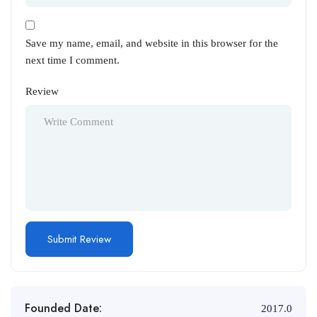
Save my name, email, and website in this browser for the
next time I comment.
Review
Founded Date:
2017.0