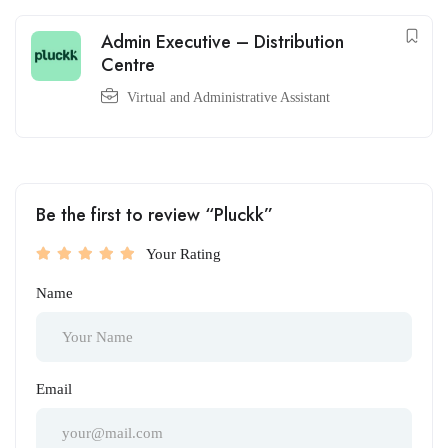
Admin Executive – Distribution
Centre
Virtual and Administrative Assistant
Be the first to review “Pluckk”
Your Rating
Name
Email