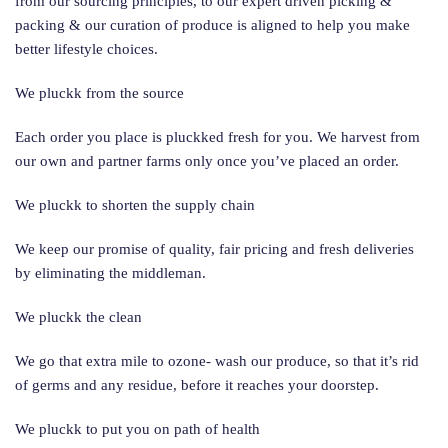
from our sourcing principles, to our expert driven picking &
packing & our curation of produce is aligned to help you make
better lifestyle choices.
We pluckk from the source
Each order you place is pluckked fresh for you. We harvest from
our own and partner farms only once you’ve placed an order.
We pluckk to shorten the supply chain
We keep our promise of quality, fair pricing and fresh deliveries
by eliminating the middleman.
We pluckk the clean
We go that extra mile to ozone- wash our produce, so that it’s rid
of germs and any residue, before it reaches your doorstep.
We pluckk to put you on path of health