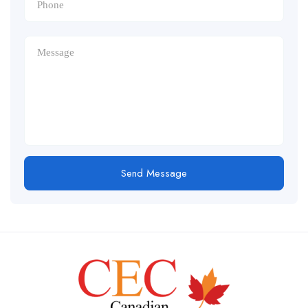
Send Message