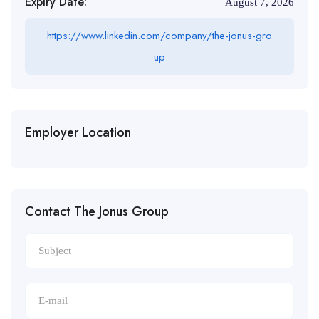
Expiry Date:
August 7, 2026
https://www.linkedin.com/company/the-jonus-gro
up
Employer Location
Contact The Jonus Group