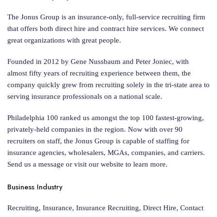
The Jonus Group is an insurance-only, full-service recruiting firm
that offers both direct hire and contract hire services. We connect
great organizations with great people.
Founded in 2012 by Gene Nussbaum and Peter Joniec, with
almost fifty years of recruiting experience between them, the
company quickly grew from recruiting solely in the tri-state area to
serving insurance professionals on a national scale.
Philadelphia 100 ranked us amongst the top 100 fastest-growing,
privately-held companies in the region. Now with over 90
recruiters on staff, the Jonus Group is capable of staffing for
insurance agencies, wholesalers, MGAs, companies, and carriers.
Send us a message or visit our website to learn more.
Business Industry
Recruiting, Insurance, Insurance Recruiting, Direct Hire, Contact