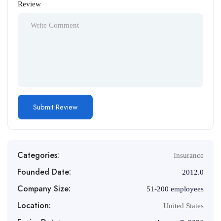
Review
Categories:
Insurance
Founded Date:
2012.0
Company Size:
51-200 employees
Location:
United States