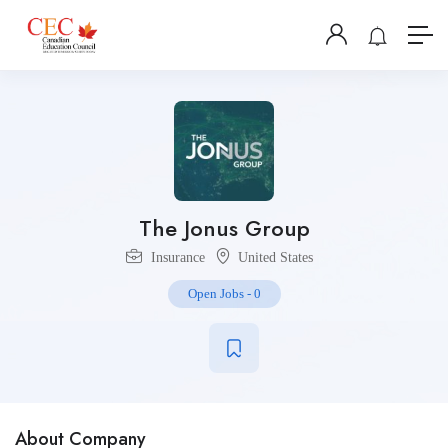
The Jonus Group
Insurance
United States
Open Jobs
-
0
About Company