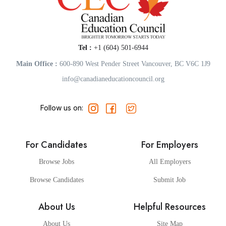
Tel :
+1 (604) 501-6944
Main Office :
600-890 West Pender Street Vancouver, BC V6C 1J9
info@canadianeducationcouncil.org
Follow us on:
For Candidates
For Employers
Browse Jobs
All Employers
Browse Candidates
Submit Job
About Us
Helpful Resources
About Us
Site Map