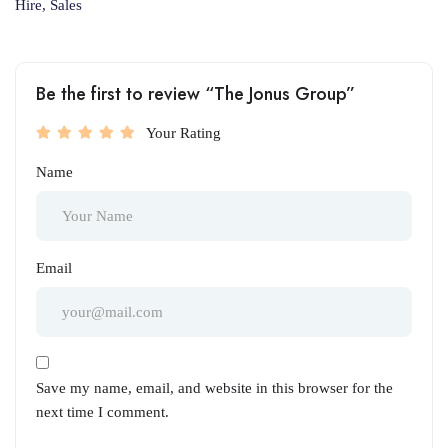
Hire, Sales
Be the first to review “The Jonus Group”
Your Rating
Name
Email
Save my name, email, and website in this browser for the
next time I comment.