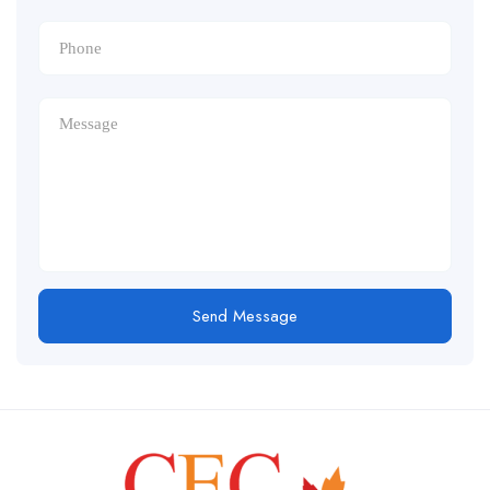
Send Message