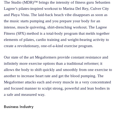
The Studio (MDR)™ brings the intensity of fitness guru Sebastien
Lagree’s pilates-inspired workout to Marina Del Rey, Culver City
and Playa Vista. The laid-back beach vibe disappears as soon as
the music starts pumping and you prepare your body for an
intense, muscle quivering, shirt-drenching workout. The Lagree
Fitness (SPX) method is a total-body program that melds together
elements of pilates, cardio training and weight-bearing activity to
create a revolutionary, one-of-a-kind exercise program.
Our state of the art Megaformers provide constant resistance and
infinitely more exercise options than a traditional reformer; it
allows the body to shift quickly and smoothly from one exercise to
another to increase heart rate and get the blood pumping. The
Megaformer attacks each and every muscle in a very concentrated
and focused manner to sculpt strong, powerful and lean bodies in
a safe and measured way.
Business Industry