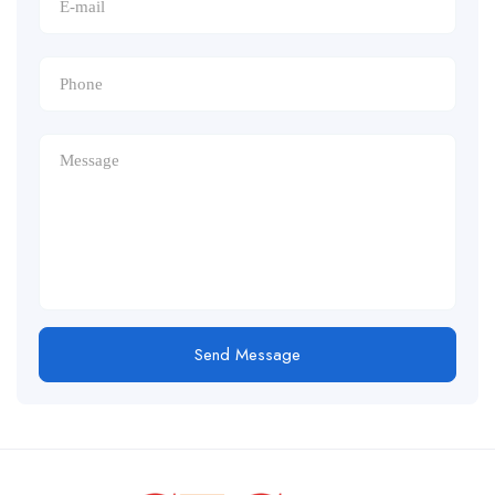
Send Message