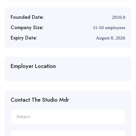
Founded Date:
2010.0
Company Size:
11-50 employees
Expiry Date:
August 8, 2026
Employer Location
Contact The Studio Mdr