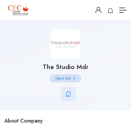
The Studio Mdr
Open Job
-
1
About Company