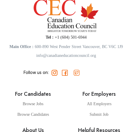
Tel :
+1 (604) 501-6944
Main Office :
600-890 West Pender Street Vancouver, BC V6C 1J9
info@canadianeducationcouncil.org
Follow us on:
For Candidates
For Employers
Browse Jobs
All Employers
Browse Candidates
Submit Job
About Us
Helpful Resources