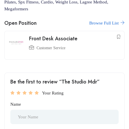
Pilates, Spx Fitness, Cardio, Weight Loss, Lagree Method,
Megaformers
Open Position
Browse Full List
Front Desk Associate
Customer Service
Be the first to review “The Studio Mdr”
Your Rating
Name