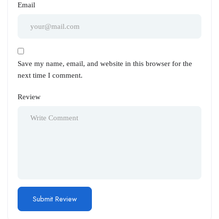
Email
Save my name, email, and website in this browser for the
next time I comment.
Review