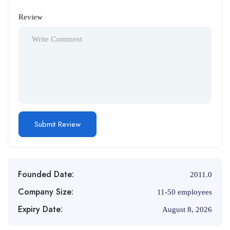
Review
Founded Date:
2011.0
Company Size:
11-50 employees
Expiry Date:
August 8, 2026