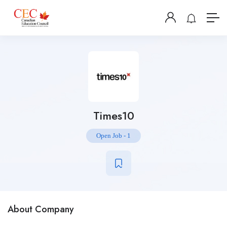
Times10
Open Job
-
1
About Company