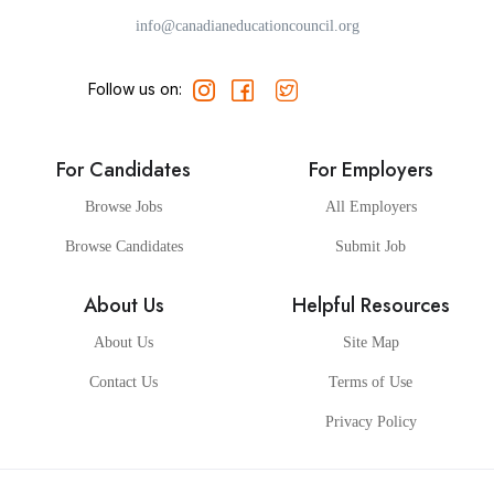
info@canadianeducationcouncil.org
Follow us on:
For Candidates
For Employers
Browse Jobs
All Employers
Browse Candidates
Submit Job
About Us
Helpful Resources
About Us
Site Map
Contact Us
Terms of Use
Privacy Policy