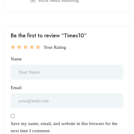
Social Media Marketing
Be the first to review “Times10”
Your Rating
Name
Email
Save my name, email, and website in this browser for the
next time I comment.