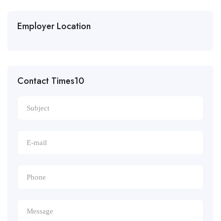
Employer Location
Contact Times10