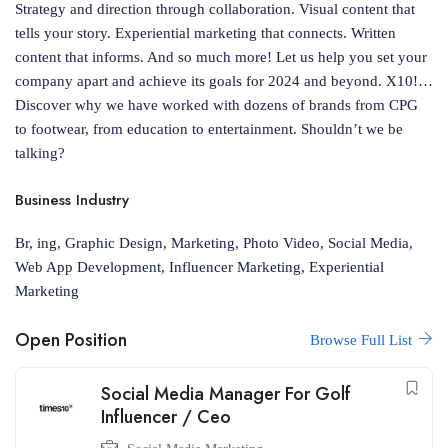
Strategy and direction through collaboration. Visual content that
tells your story. Experiential marketing that connects. Written
content that informs. And so much more! Let us help you set your
company apart and achieve its goals for 2024 and beyond. X10!…
Discover why we have worked with dozens of brands from CPG
to footwear, from education to entertainment. Shouldn’t we be
talking?
Business Industry
Br, ing, Graphic Design, Marketing, Photo Video, Social Media,
Web App Development, Influencer Marketing, Experiential
Marketing
Open Position
Browse Full List
Social Media Manager For Golf
Influencer / Ceo