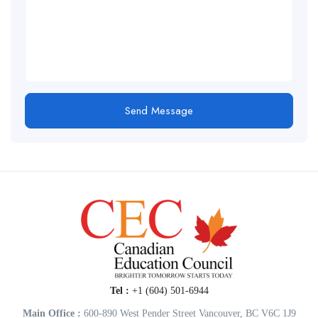
Send Message
Tel :
+1 (604) 501-6944
Main Office :
600-890 West Pender Street Vancouver, BC V6C 1J9