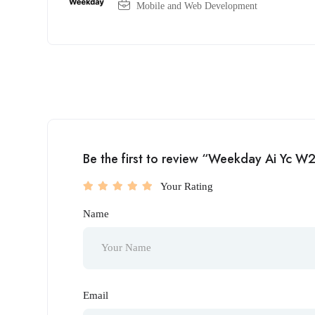
Mobile and Web Development
Be the first to review “Weekday Ai Yc W
Your Rating
Name
Email