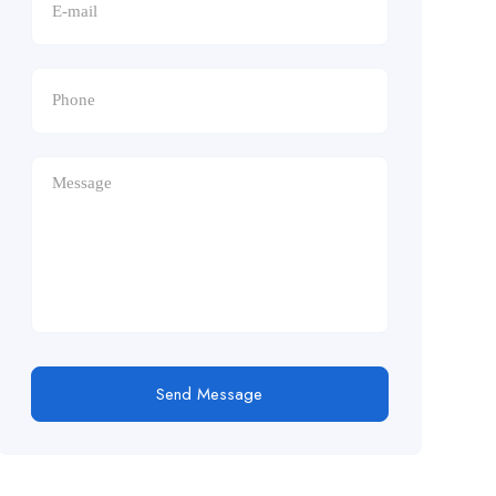
Send Message