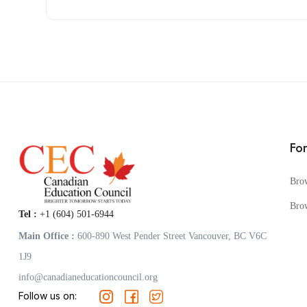
Fo
Bro
Bro
Tel :
+1 (604) 501-6944
Main Office :
600-890 West Pender Street Vancouver, BC V6C
1J9
info@canadianeducationcouncil.org
Follow us on: