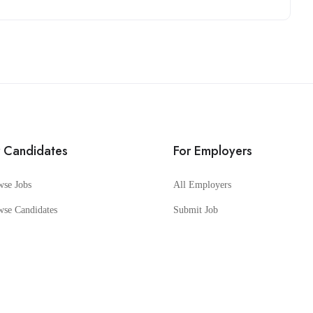
r Candidates
For Employers
wse Jobs
All Employers
wse Candidates
Submit Job