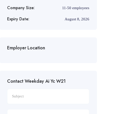
Company Size:
11-50 employees
Expiry Date:
August 8, 2026
Employer Location
Contact Weekday Ai Yc W21