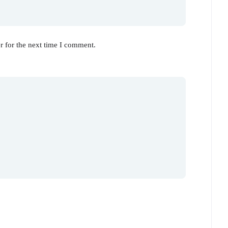
r for the next time I comment.