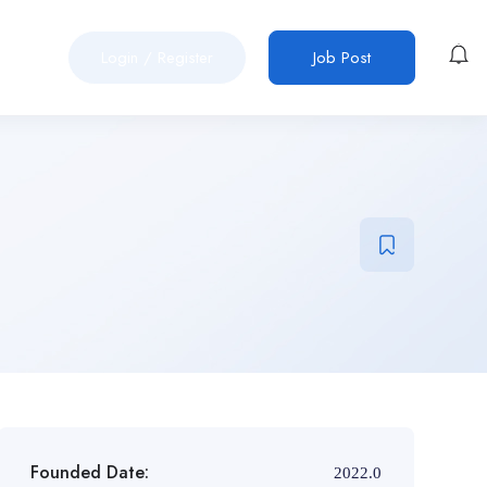
Login
/
Register
Job Post
Founded Date:
2022.0