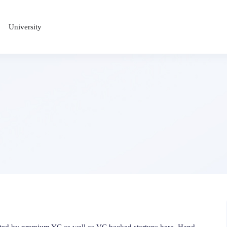
University
osted by premium YC as well as VC backed startups here. Hand-