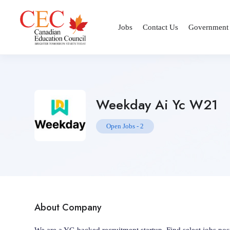
Jobs
Contact Us
Government
Weekday Ai Yc W21
Open Jobs
-
2
About Company
We are a YC-backed recruitment startup. Find select jobs p