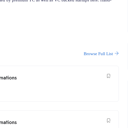
Browse Full List
mations
mations