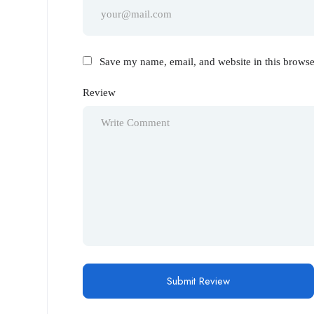
Save my name, email, and website in this browse
Review