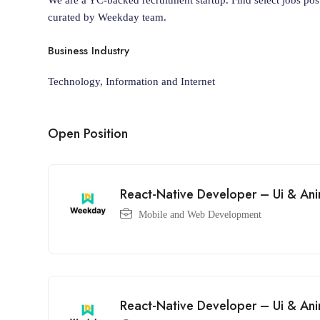
curated by Weekday team.
Business Industry
Technology, Information and Internet
Open Position
React-Native Developer – Ui & Ani
Mobile and Web Development
React-Native Developer – Ui & Ani