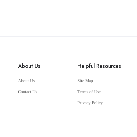
About Us
Helpful Resources
About Us
Site Map
Contact Us
Terms of Use
Privacy Policy