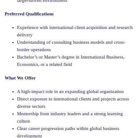
target-driven environment
Preferred Qualifications
Experience with international client acquisition and research
delivery
Understanding of consulting business models and cross-
border operations
Bachelor’s or Master’s degree in International Business,
Economics, or a related field
What We Offer
A high-impact role in an expanding global organization
Direct exposure to international clients and projects across
diverse sectors
Mentorship from industry leaders and a strong learning
culture
Clear career progression paths within global business
development