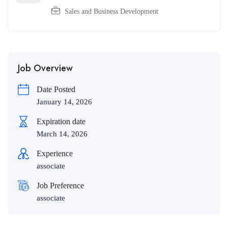
Sales and Business Development
Job Overview
Date Posted
January 14, 2026
Expiration date
March 14, 2026
Experience
associate
Job Preference
associate