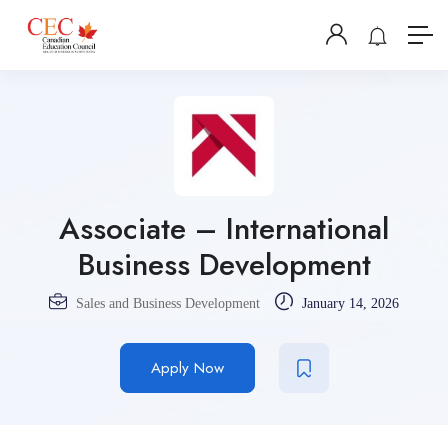
Associate – International
Business Development
Sales and Business Development
January 14, 2026
Apply Now