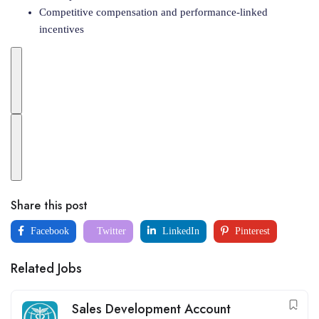
Competitive compensation and performance-linked
incentives
Share this post
Facebook
Twitter
LinkedIn
Pinterest
Related Jobs
Sales Development Account