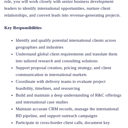
role, you will work closely with senior business development
leaders to identify international opportunities, nurture client
relationships, and convert leads into revenue-generating projects.
Key Responsibilities
Identify and qualify potential international clients across
geographies and industries
Understand global client requirements and translate them
into tailored research and consulting solutions
Support proposal creation, pricing strategy, and client
communication in international markets
Coordinate with delivery teams to evaluate project
feasibility, timelines, and resourcing
Build and maintain a deep understanding of R&C offerings
and international case studies
Maintain accurate CRM records, manage the international
BD pipeline, and support outreach campaigns
Participate in cross-border client calls, document key