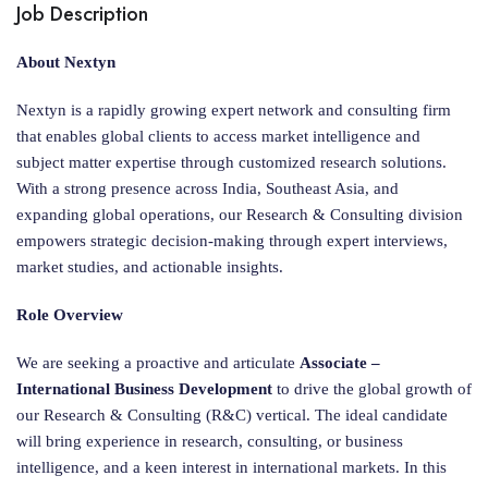
Job Description
About Nextyn
Nextyn is a rapidly growing expert network and consulting firm
that enables global clients to access market intelligence and
subject matter expertise through customized research solutions.
With a strong presence across India, Southeast Asia, and
expanding global operations, our Research & Consulting division
empowers strategic decision-making through expert interviews,
market studies, and actionable insights.
Role Overview
We are seeking a proactive and articulate
Associate –
International Business Development
to drive the global growth of
our Research & Consulting (R&C) vertical. The ideal candidate
will bring experience in research, consulting, or business
intelligence, and a keen interest in international markets. In this