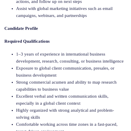
actions, and follow up on next steps
Assist with global marketing initiatives such as email
campaigns, webinars, and partnerships
Candidate Profile
Required Qualifications
1–3 years of experience in international business
development, research, consulting, or business intelligence
Exposure to global client communication, presales, or
business development
Strong commercial acumen and ability to map research
capabilities to business value
Excellent verbal and written communication skills,
especially in a global client context
Highly organized with strong analytical and problem-
solving skills
Comfortable working across time zones in a fast-paced,