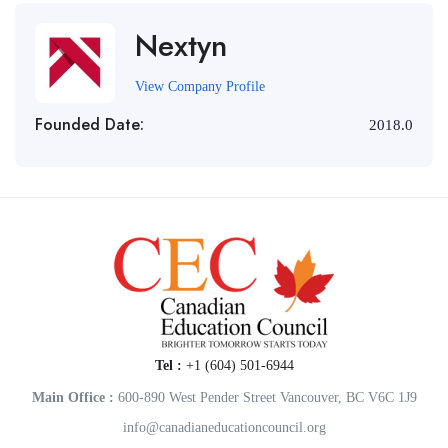
Nextyn
View Company Profile
Founded Date:
2018.0
Tel :
+1 (604) 501-6944
Main Office :
600-890 West Pender Street Vancouver, BC V6C 1J9
info@canadianeducationcouncil.org