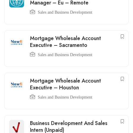
Manager – Eu – Remote
Sales and Business Development
Mortgage Wholesale Account
Executive – Sacramento
Sales and Business Development
Mortgage Wholesale Account
Executive – Houston
Sales and Business Development
Business Development And Sales
Intern (Unpaid)