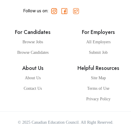
Follow us on:
For Candidates
For Employers
Browse Jobs
All Employers
Browse Candidates
Submit Job
About Us
Helpful Resources
About Us
Site Map
Contact Us
Terms of Use
Privacy Policy
© 2025
Canadian Education Council
. All Right Reserved.