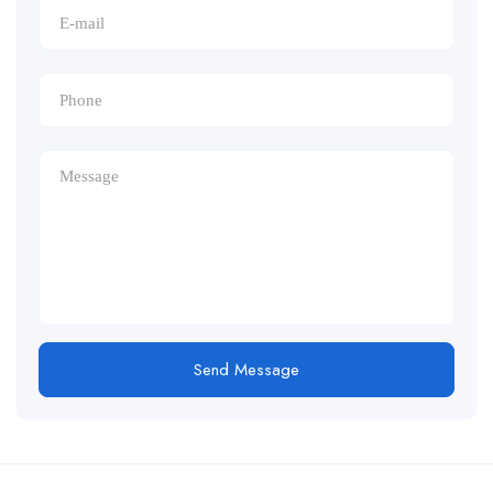
Send Message