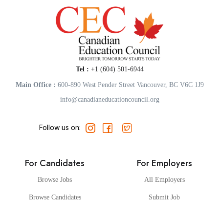
Tel :
+1 (604) 501-6944
Main Office :
600-890 West Pender Street Vancouver, BC V6C 1J9
info@canadianeducationcouncil.org
Follow us on:
For Candidates
For Employers
Browse Jobs
All Employers
Browse Candidates
Submit Job