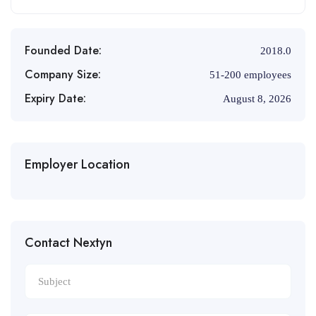
Founded Date:
2018.0
Company Size:
51-200 employees
Expiry Date:
August 8, 2026
Employer Location
Contact Nextyn