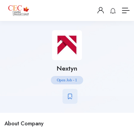
Nextyn
Open Job
-
1
About Company