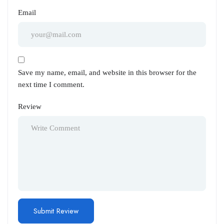
Email
Save my name, email, and website in this browser for the
next time I comment.
Review