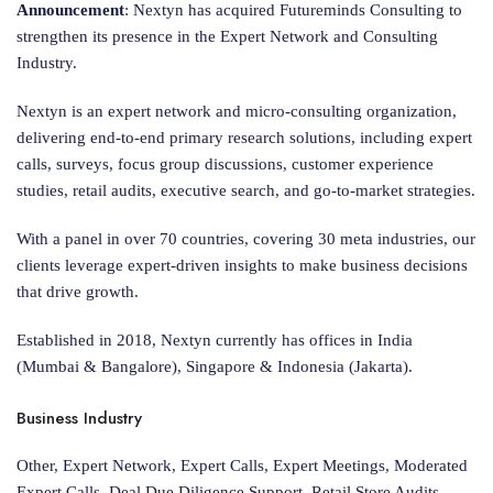
Announcement
: Nextyn has acquired Futureminds Consulting to
strengthen its presence in the Expert Network and Consulting
Industry.
Nextyn is an expert network and micro-consulting organization,
delivering end-to-end primary research solutions, including expert
calls, surveys, focus group discussions, customer experience
studies, retail audits, executive search, and go-to-market strategies.
With a panel in over 70 countries, covering 30 meta industries, our
clients leverage expert-driven insights to make business decisions
that drive growth.
Established in 2018, Nextyn currently has offices in India
(Mumbai & Bangalore), Singapore & Indonesia (Jakarta).
Business Industry
Other, Expert Network, Expert Calls, Expert Meetings, Moderated
Expert Calls, Deal Due Diligence Support, Retail Store Audits,