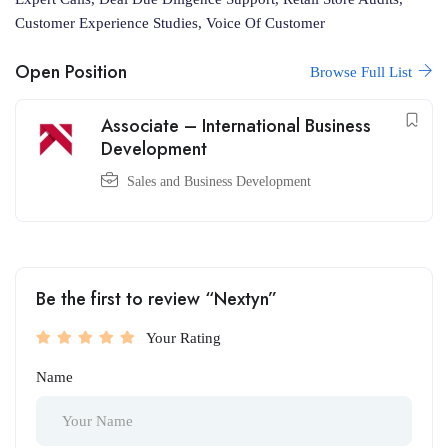
Customer Experience Studies, Voice Of Customer
Open Position
Browse Full List
Associate – International Business
Development
Sales and Business Development
Be the first to review “Nextyn”
Your Rating
Name