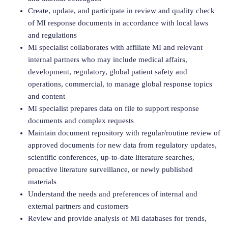
Create, update, and participate in review and quality check
of MI response documents in accordance with local laws
and regulations
MI specialist collaborates with affiliate MI and relevant
internal partners who may include medical affairs,
development, regulatory, global patient safety and
operations, commercial, to manage global response topics
and content
MI specialist prepares data on file to support response
documents and complex requests
Maintain document repository with regular/routine review of
approved documents for new data from regulatory updates,
scientific conferences, up-to-date literature searches,
proactive literature surveillance, or newly published
materials
Understand the needs and preferences of internal and
external partners and customers
Review and provide analysis of MI databases for trends,