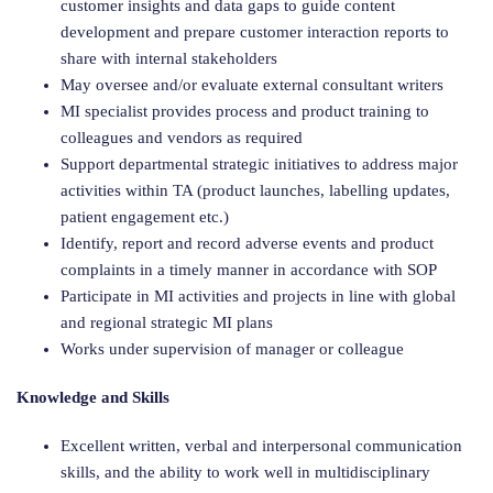
customer insights and data gaps to guide content
development and prepare customer interaction reports to
share with internal stakeholders
May oversee and/or evaluate external consultant writers
MI specialist provides process and product training to
colleagues and vendors as required
Support departmental strategic initiatives to address major
activities within TA (product launches, labelling updates,
patient engagement etc.)
Identify, report and record adverse events and product
complaints in a timely manner in accordance with SOP
Participate in MI activities and projects in line with global
and regional strategic MI plans
Works under supervision of manager or colleague
Knowledge and Skills
Excellent written, verbal and interpersonal communication
skills, and the ability to work well in multidisciplinary