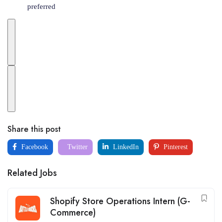
preferred
Share this post
Facebook
Twitter
LinkedIn
Pinterest
Related Jobs
Shopify Store Operations Intern (G-
Commerce)