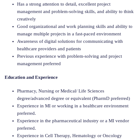
Has a strong attention to detail, excellent project
management and problem-solving skills, and ability to think
creatively
Good organizational and work planning skills and ability to
manage multiple projects in a fast-paced environment
Awareness of digital solutions for communicating with
healthcare providers and patients
Previous experience with problem-solving and project
management preferred
Education and Experience
Pharmacy, Nursing or Medical/ Life Sciences
degree/advanced degree or equivalent (PharmD preferred)
Experience in MI or working in a healthcare environment
preferred.
Experience in the pharmaceutical industry or a MI vendor
preferred.
Experience in Cell Therapy, Hematology or Oncology