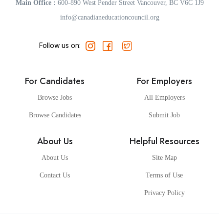
Main Office :
600-890 West Pender Street Vancouver, BC V6C 1J9
info@canadianeducationcouncil.org
Follow us on:
For Candidates
For Employers
Browse Jobs
All Employers
Browse Candidates
Submit Job
About Us
Helpful Resources
About Us
Site Map
Contact Us
Terms of Use
Privacy Policy