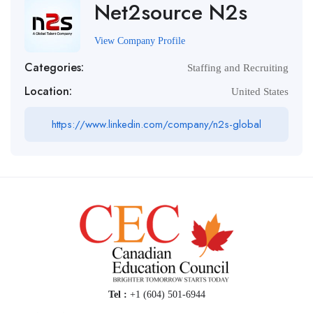
Net2source N2s
View Company Profile
Categories:
Staffing and Recruiting
Location:
United States
https://www.linkedin.com/company/n2s-global
Tel :
+1 (604) 501-6944