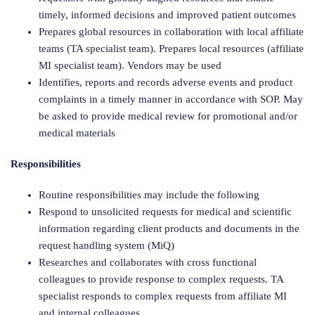
timely, informed decisions and improved patient outcomes
Prepares global resources in collaboration with local affiliate
teams (TA specialist team). Prepares local resources (affiliate
MI specialist team). Vendors may be used
Identifies, reports and records adverse events and product
complaints in a timely manner in accordance with SOP. May
be asked to provide medical review for promotional and/or
medical materials
Responsibilities
Routine responsibilities may include the following
Respond to unsolicited requests for medical and scientific
information regarding client products and documents in the
request handling system (MiQ)
Researches and collaborates with cross functional
colleagues to provide response to complex requests. TA
specialist responds to complex requests from affiliate MI
and internal colleagues