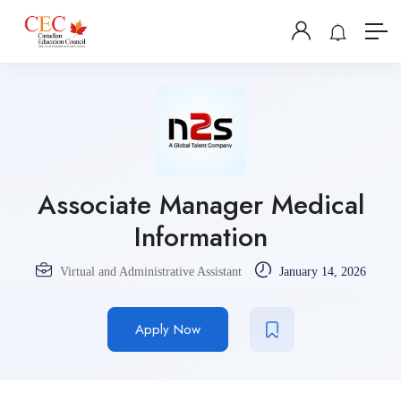
Associate Manager Medical
Information
Virtual and Administrative Assistant
January 14, 2026
Apply Now