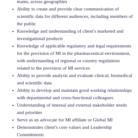
teams, across geographies
Ability to create and provide clear communication of
scientific data for different audiences, including members of
the public
Knowledge and understanding of client’s marketed and
investigational products
Knowledge of applicable regulatory and legal requirements
for the provision of MI in the pharmaceutical environment,
with understanding of regional or country regulations
related to the provision of MI services
Ability to provide analysis and evaluate clinical, biomedical
and scientific data
Ability to develop and maintain good working relationships
with departmental and cross-functional colleagues
Understanding of internal and external stakeholder needs
and priorities
Serve as an advocate for MI affiliate or Global MI
Demonstrates client’s core values and Leadership
Commitments