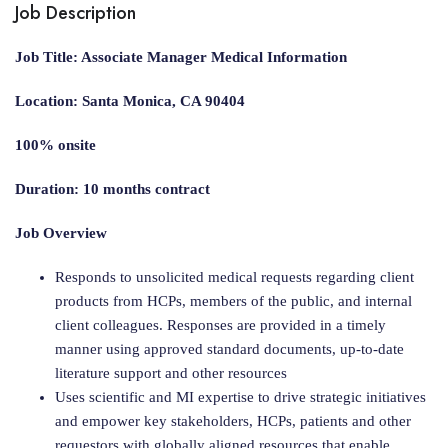
Job Description
Job Title: Associate Manager Medical Information
Location: Santa Monica, CA 90404
100% onsite
Duration: 10 months contract
Job Overview
Responds to unsolicited medical requests regarding client
products from HCPs, members of the public, and internal
client colleagues. Responses are provided in a timely
manner using approved standard documents, up-to-date
literature support and other resources
Uses scientific and MI expertise to drive strategic initiatives
and empower key stakeholders, HCPs, patients and other
requestors with globally aligned resources that enable