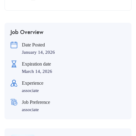
Job Overview
Date Posted
January 14, 2026
Expiration date
March 14, 2026
Experience
associate
Job Preference
associate