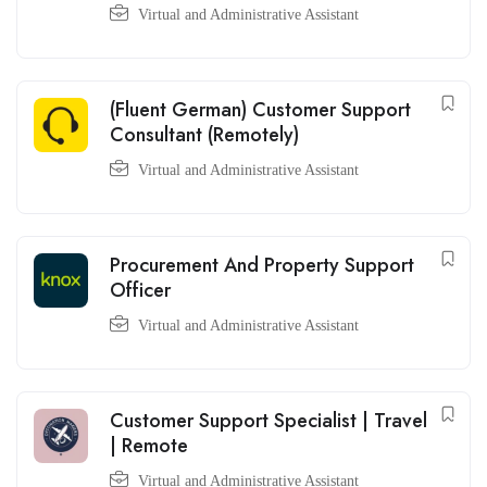
Virtual and Administrative Assistant
(Fluent German) Customer Support
Consultant (Remotely)
Virtual and Administrative Assistant
Procurement And Property Support
Officer
Virtual and Administrative Assistant
Customer Support Specialist | Travel
| Remote
Virtual and Administrative Assistant