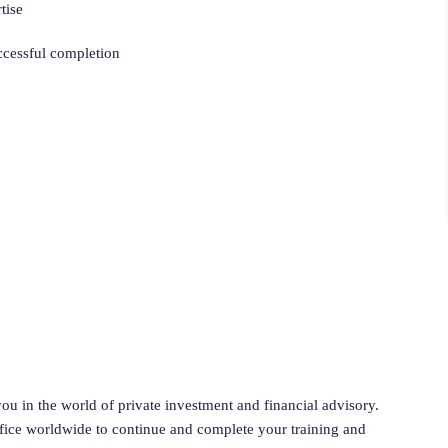
tise
uccessful completion
ou in the world of private investment and financial advisory.
ffice worldwide to continue and complete your training and