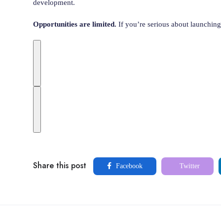
development.
Opportunities are limited.
If you’re serious about launching 
Share this post
Facebook
Twitter