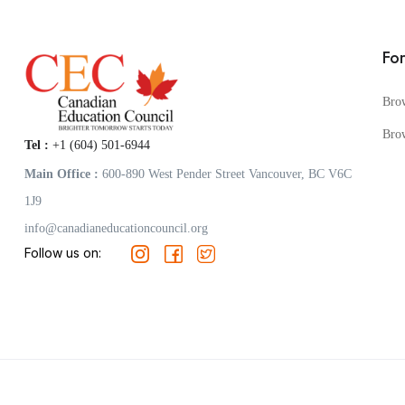
Fo
Bro
Bro
Tel :
+1 (604) 501-6944
Main Office :
600-890 West Pender Street Vancouver, BC V6C
1J9
info@canadianeducationcouncil.org
Follow us on: