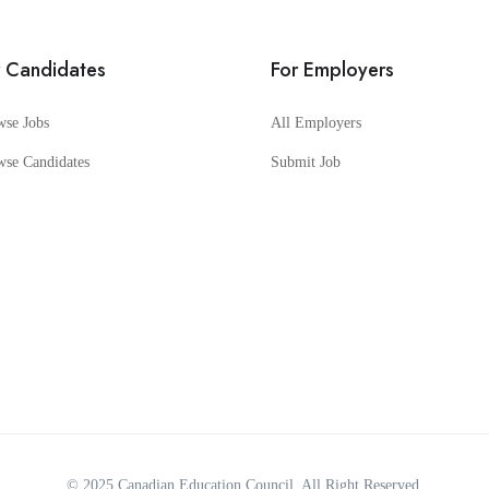
r Candidates
For Employers
wse Jobs
All Employers
wse Candidates
Submit Job
© 2025
Canadian Education Council
. All Right Reserved.