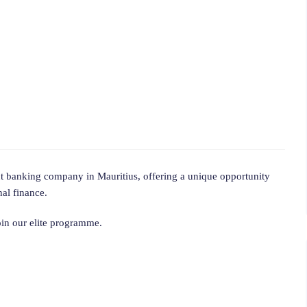
ent banking company in Mauritius, offering a unique opportunity
nal finance.
join our elite programme.