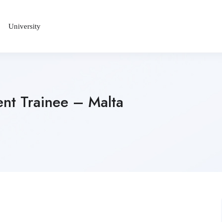
University
nt Trainee – Malta