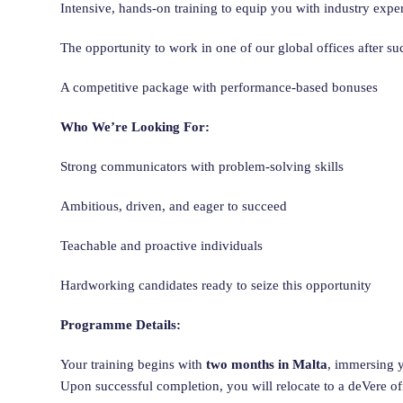
Intensive, hands-on training to equip you with industry exper
The opportunity to work in one of our global offices after s
A competitive package with performance-based bonuses
Who We’re Looking For:
Strong communicators with problem-solving skills
Ambitious, driven, and eager to succeed
Teachable and proactive individuals
Hardworking candidates ready to seize this opportunity
Programme Details:
Your training begins with
two months in Malta
, immersing y
Upon successful completion, you will relocate to a deVere o