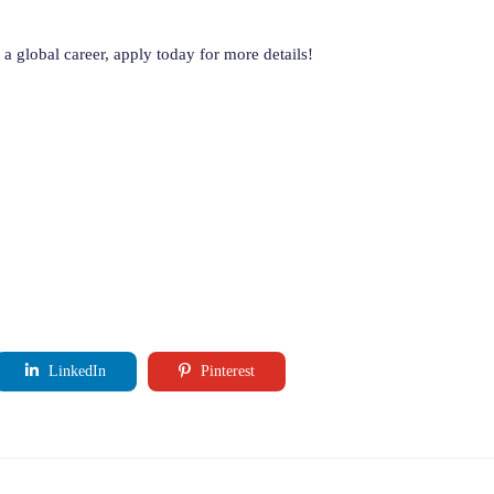
a global career, apply today for more details!
LinkedIn
Pinterest