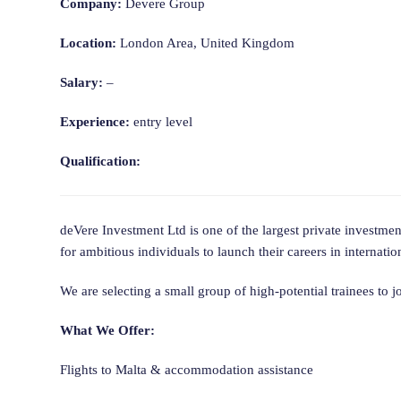
Company:
Devere Group
Location:
London Area, United Kingdom
Salary:
–
Experience:
entry level
Qualification:
deVere Investment Ltd is one of the largest private investm
for ambitious individuals to launch their careers in internatio
We are selecting a small group of high-potential trainees to 
What We Offer:
Flights to Malta & accommodation assistance