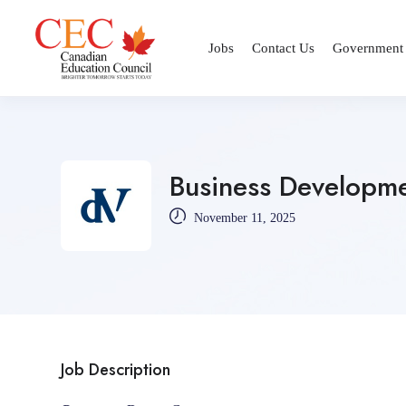
Jobs
Contact Us
Government
Business Developme
November 11, 2025
Job Description