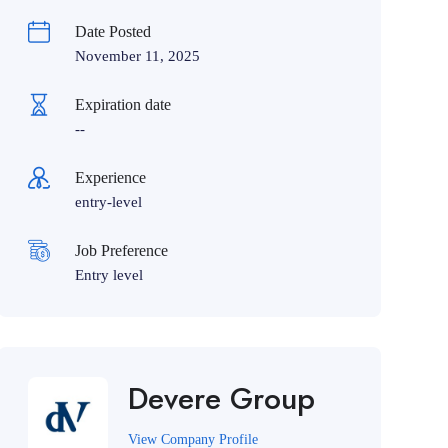
Date Posted
November 11, 2025
Expiration date
--
Experience
entry-level
Job Preference
Entry level
Devere Group
View Company Profile