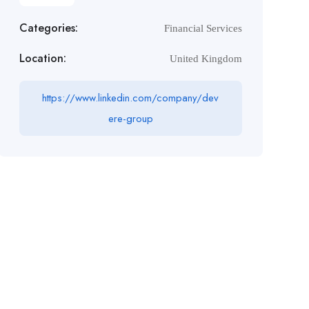
Categories:
Financial Services
Location:
United Kingdom
https://www.linkedin.com/company/dev
ere-group