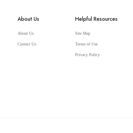
About Us
Helpful Resources
About Us
Site Map
Contact Us
Terms of Use
Privacy Policy