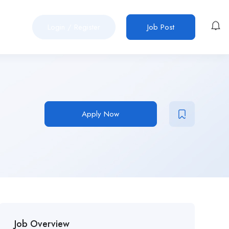
Login
/
Register
Job Post
Apply Now
Job Overview