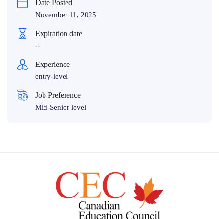
Date Posted
November 11, 2025
Expiration date
--
Experience
entry-level
Job Preference
Mid-Senior level