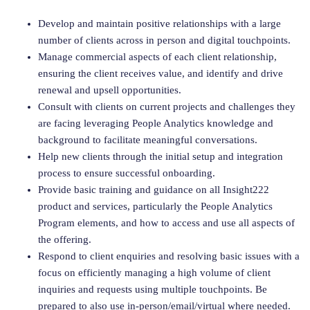
Develop and maintain positive relationships with a large
number of clients across in person and digital touchpoints.
Manage commercial aspects of each client relationship,
ensuring the client receives value, and identify and drive
renewal and upsell opportunities.
Consult with clients on current projects and challenges they
are facing leveraging People Analytics knowledge and
background to facilitate meaningful conversations.
Help new clients through the initial setup and integration
process to ensure successful onboarding.
Provide basic training and guidance on all Insight222
product and services, particularly the People Analytics
Program elements, and how to access and use all aspects of
the offering.
Respond to client enquiries and resolving basic issues with a
focus on efficiently managing a high volume of client
inquiries and requests using multiple touchpoints. Be
prepared to also use in-person/email/virtual where needed.