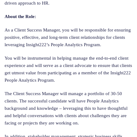
driven approach to HR.
About the Role:
As a Client Success Manager, you will be responsible for ensuring
positive, effective, and long-term client relationships for clients
leveraging Insight222’s People Analytics Program.
You will be instrumental in helping manage the end-to-end client
experience and will serve as a client advocate to ensure that clients
get utmost value from participating as a member of the Insight222
People Analytics Program.
The Client Success Manager will manage a portfolio of 30-50
clients. The successful candidate will have People Analytics
background and knowledge – leveraging this to have thoughtful
and helpful conversations with clients about challenges they are
facing or projects they are working on.
In addition, stakeholder management, strategic business skills,