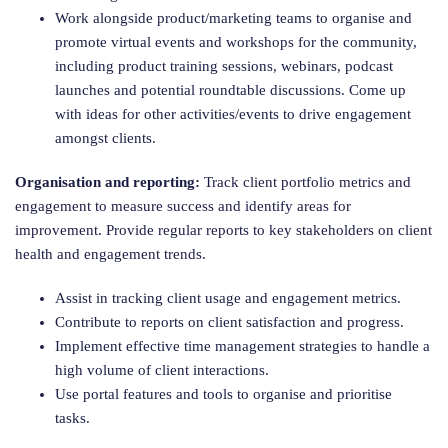
Work alongside product/marketing teams to organise and
promote virtual events and workshops for the community,
including product training sessions, webinars, podcast
launches and potential roundtable discussions. Come up
with ideas for other activities/events to drive engagement
amongst clients.
Organisation and reporting:
Track client portfolio metrics and
engagement to measure success and identify areas for
improvement. Provide regular reports to key stakeholders on client
health and engagement trends.
Assist in tracking client usage and engagement metrics.
Contribute to reports on client satisfaction and progress.
Implement effective time management strategies to handle a
high volume of client interactions.
Use portal features and tools to organise and prioritise
tasks.