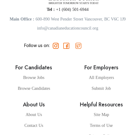
Tel :
+1 (604) 501-6944
Main Office :
600-890 West Pender Street Vancouver, BC V6C 1J9
info@canadianeducationcouncil.org
Follow us on:
For Candidates
For Employers
Browse Jobs
All Employers
Browse Candidates
Submit Job
About Us
Helpful Resources
About Us
Site Map
Contact Us
Terms of Use