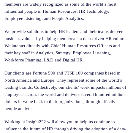
members are widely recognized as some of the world’s most
influential people in Human Resources, HR Technology,
Employee Listening, and People Analytics.
We provide solutions to help HR leaders and their teams deliver
business value – by helping them create a data-driven HR culture.
We interact directly with Chief Human Resources Officers and
their key staff in Analytics, Strategy, Employee Listening,
Workforce Planning, L&D and Digital HR.
Our clients are Fortune 500 and FTSE 100 companies based in
North America and Europe. They represent some of the world’s
leading brands. Collectively, our clients’ work impacts millions of
employees across the world and delivers several hundred million
dollars in value back to their organizations, through effective
people analytics.
Working at Insight222 will allow you to help us continue to
influence the future of HR through driving the adoption of a data-