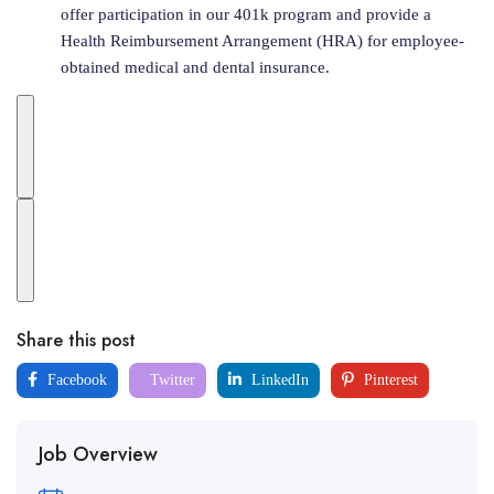
offer participation in our 401k program and provide a
Health Reimbursement Arrangement (HRA) for employee-
obtained medical and dental insurance.
Share this post
Facebook
Twitter
LinkedIn
Pinterest
Job Overview