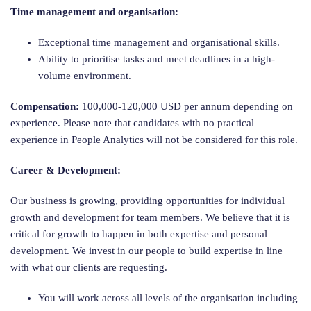
Time management and organisation:
Exceptional time management and organisational skills.
Ability to prioritise tasks and meet deadlines in a high-
volume environment.
Compensation:
100,000-120,000 USD per annum depending on
experience.
Please note that candidates with no practical
experience in People Analytics will not be considered for this role.
Career & Development:
Our business is growing, providing opportunities for individual
growth and development for team members. We believe that it is
critical for growth to happen in both expertise and personal
development. We invest in our people to build expertise in line
with what our clients are requesting.
You will work across all levels of the organisation including