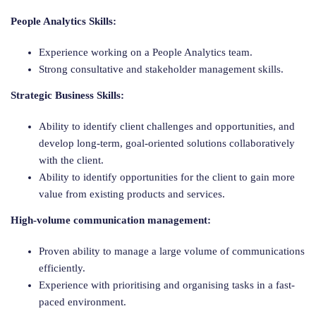
People Analytics Skills:
Experience working on a People Analytics team.
Strong consultative and stakeholder management skills.
Strategic Business Skills:
Ability to identify client challenges and opportunities, and
develop long-term, goal-oriented solutions collaboratively
with the client.
Ability to identify opportunities for the client to gain more
value from existing products and services.
High-volume communication management:
Proven ability to manage a large volume of communications
efficiently.
Experience with prioritising and organising tasks in a fast-
paced environment.