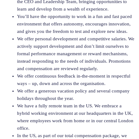
the CEO and Leadership Team, bringing opportunities to
learn and develop from a wealth of experience.
You’ll have the opportunity to work in a fun and fast paced
environment that offers autonomy, encourages innovation,
and gives you the freedom to test and explore new ideas.
We offer personal development and competitive salaries. We
actively support development and don’t limit ourselves to
formal performance management or reward mechanisms,
instead responding to the needs of individuals. Promotions
and compensation are reviewed regularly.
We offer continuous feedback in-the-moment in respectful
ways – up, down and across the organisation.
We offer a generous vacation policy and several company
holidays throughout the year.
We have a fully remote team in the US. We embrace a
hybrid working environment at our headquarters in the UK,
where employees work from home or in our central London
office.
In the US, as part of our total compensation package, we