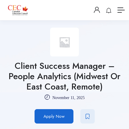
Client Success Manager –
People Analytics (Midwest Or
East Coast, Remote)
November 11, 2025
Apply Now