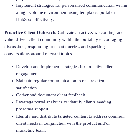
Implement strategies for personalised communication within
a high-volume environment using templates, portal or
HubSpot effectively.
Proactive Client Outreach:
Cultivate an active, welcoming, and
value-driven client community within the portal by encouraging
discussions, responding to client queries, and sparking
conversations around relevant topics.
Develop and implement strategies for proactive client
engagement.
Maintain regular communication to ensure client
satisfaction.
Gather and document client feedback.
Leverage portal analytics to identify clients needing
proactive support.
Identify and distribute targeted content to address common
client needs in conjunction with the product and/or
marketing team.