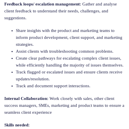
Feedback loops/ escalation management:
Gather and analyse
client feedback to understand their needs, challenges, and
suggestions.
Share insights with the product and marketing teams to
inform product development, client support, and marketing
strategies.
Assist clients with troubleshooting common problems.
Create clear pathways for escalating complex client issues,
while efficiently handling the majority of issues themselves.
Track flagged or escalated issues and ensure clients receive
updates/resolution.
Track and document support interactions.
Internal Collaboration:
Work closely with sales, other client
success managers, SMEs, marketing and product teams to ensure a
seamless client experience
Skills needed: