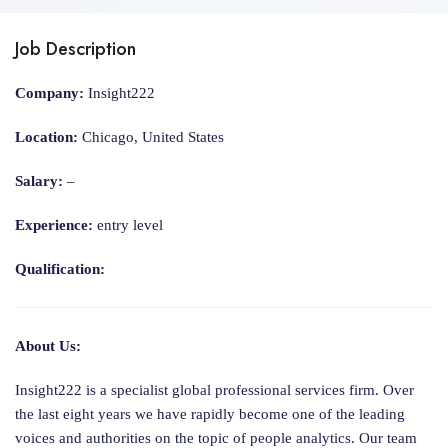
Job Description
Company:
Insight222
Location:
Chicago, United States
Salary:
–
Experience:
entry level
Qualification:
About Us:
Insight222 is a specialist global professional services firm. Over
the last eight years we have rapidly become one of the leading
voices and authorities on the topic of people analytics. Our team