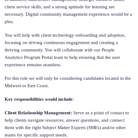
client service skills, and a strong aptitude for learning are
necessary. Digital community management experience would be a
plus.
You will help with client technology onboarding and adoption,
focusing on driving continuous engagement and creating a
thriving community. You will collaborate with our People
Analytics Program Portal team to help ensuring that the user
experience remains seamless.
For this role we will only be considering candidates located in the
Midwest or East Coast.
Key responsibilities would include:
Client Relationship Management:
Serve as a point of contact to
help clients navigate resources, answer questions, and connect
them with the right Subject Matter Experts (SMEs) and/or other
teams for specific support needs.