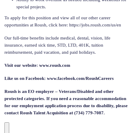
special projects.
To apply for this position and view all of our other career
opportunities at Roush, click here: https://jobs.roush.com/us/en
Our full-time benefits include medical, dental, vision, life
insurance, earned sick time, STD, LTD, 401K, tuition
reimbursement, paid vacation, and paid holidays.
Visit our website: www.roush.com
Like us on Facebook: www.facebook.com/RoushCareers
Roush is an EO employer – Veterans/Disabled and other
protected categories. If you need a reasonable accommodation
for our employment application process due to disability, please
contact Roush Talent Acquisition at (734) 779-7087.