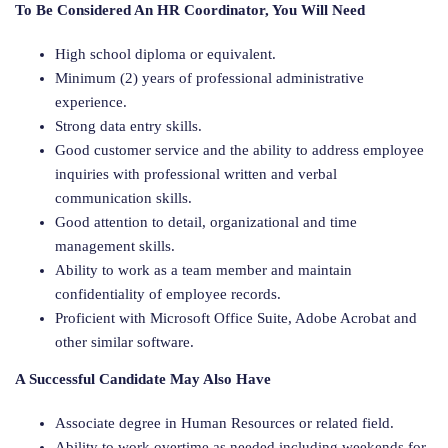
To Be Considered An HR Coordinator, You Will Need
High school diploma or equivalent.
Minimum (2) years of professional administrative
experience.
Strong data entry skills.
Good customer service and the ability to address employee
inquiries with professional written and verbal
communication skills.
Good attention to detail, organizational and time
management skills.
Ability to work as a team member and maintain
confidentiality of employee records.
Proficient with Microsoft Office Suite, Adobe Acrobat and
other similar software.
A Successful Candidate May Also Have
Associate degree in Human Resources or related field.
Ability to work overtime as needed including weekends for