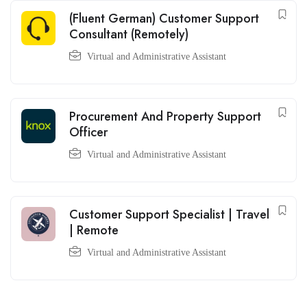
(Fluent German) Customer Support
Consultant (Remotely)
Virtual and Administrative Assistant
Procurement And Property Support
Officer
Virtual and Administrative Assistant
Customer Support Specialist | Travel
| Remote
Virtual and Administrative Assistant