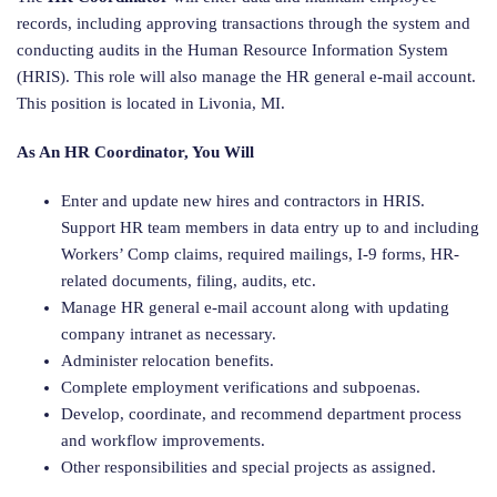
records, including approving transactions through the system and
conducting audits in the Human Resource Information System
(HRIS). This role will also manage the HR general e-mail account.
This position is located in Livonia, MI.
As An HR Coordinator, You Will
Enter and update new hires and contractors in HRIS.
Support HR team members in data entry up to and including
Workers’ Comp claims, required mailings, I-9 forms, HR-
related documents, filing, audits, etc.
Manage HR general e-mail account along with updating
company intranet as necessary.
Administer relocation benefits.
Complete employment verifications and subpoenas.
Develop, coordinate, and recommend department process
and workflow improvements.
Other responsibilities and special projects as assigned.