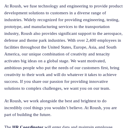
At Roush, we fuse technology and engineering to provide product
development solutions to customers in a diverse range of
industries. Widely recognized for providing engineering, testing,
prototype, and manufacturing services to the transportation
industry, Roush also provides significant support to the aerospace,
defense and theme park industries. With over 2,400 employees in
facilities throughout the United States, Europe, Asia, and South
America, our unique combination of creativity and tenacity
activates big ideas on a global stage. We want motivated,
ambitious people who put the needs of our customers first, bring
creativity to their work and will do whatever it takes to achieve
success. If you share our passion for providing innovative
solutions to complex challenges, we want you on our team.
At Roush, we work alongside the best and brightest to do
incredibly cool things you wouldn’t believe. At Roush, you are
part of building the future.
The
HR Coordinator
will enter data and maintain employee