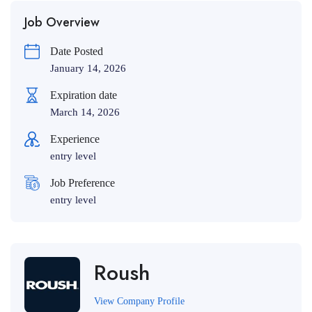
Job Overview
Date Posted
January 14, 2026
Expiration date
March 14, 2026
Experience
entry level
Job Preference
entry level
Roush
View Company Profile