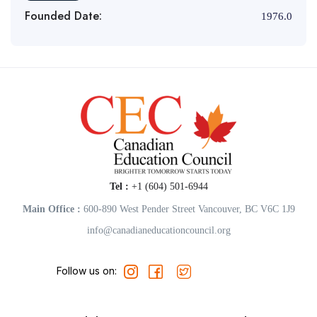
Founded Date:
1976.0
Tel :
+1 (604) 501-6944
Main Office :
600-890 West Pender Street Vancouver, BC V6C 1J9
info@canadianeducationcouncil.org
Follow us on: