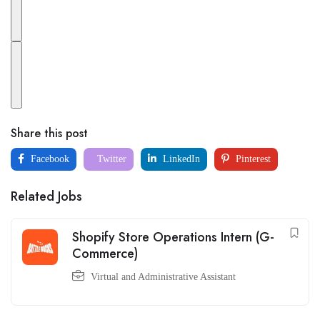
Share this post
Facebook
Twitter
LinkedIn
Pinterest
Related Jobs
Shopify Store Operations Intern (G-
Commerce)
Virtual and Administrative Assistant