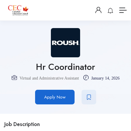
Hr Coordinator
Virtual and Administrative Assistant
January 14, 2026
Apply Now
Job Description