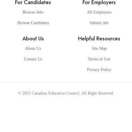
For Candidates
For Employers
Browse Jobs
All Employers
Browse Candidates
Submit Job
About Us
Helpful Resources
About Us
Site Map
Contact Us
Terms of Use
Privacy Policy
© 2025
Canadian Education Council
. All Right Reserved.