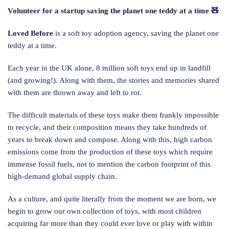
Volunteer for a startup saving the planet one teddy at a time 🧸
Loved Before
is a soft toy adoption agency, saving the planet one
teddy at a time.
Each year in the UK alone, 8 million soft toys end up in landfill
(and growing!). Along with them, the stories and memories shared
with them are thrown away and left to rot.
The difficult materials of these toys make them frankly impossible
to recycle, and their composition means they take hundreds of
years to break down and compose. Along with this, high carbon
emissions come from the production of these toys which require
immense fossil fuels, not to mention the carbon footprint of this
high-demand global supply chain.
As a culture, and quite literally from the moment we are born, we
begin to grow our own collection of toys, with most children
acquiring far more than they could ever love or play with within