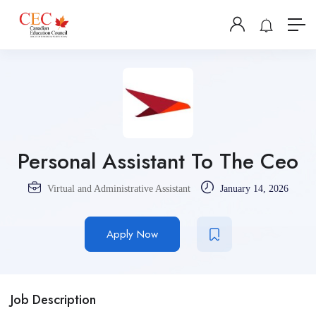
Personal Assistant To The Ceo
Virtual and Administrative Assistant
January 14, 2026
Apply Now
Job Description