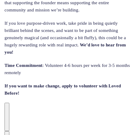
that supporting the founder means supporting the entire
community and mission we’re building.
If you love purpose-driven work, take pride in being quietly
brilliant behind the scenes, and want to be part of something
genuinely magical (and occasionally a bit fluffy), this could be a
hugely rewarding role with real impact.
We’d love to hear from
you!
Time Commitment:
Volunteer 4-6 hours per week for 3-5 months
remotely
If you want to make change, apply to volunteer with Loved
Before!