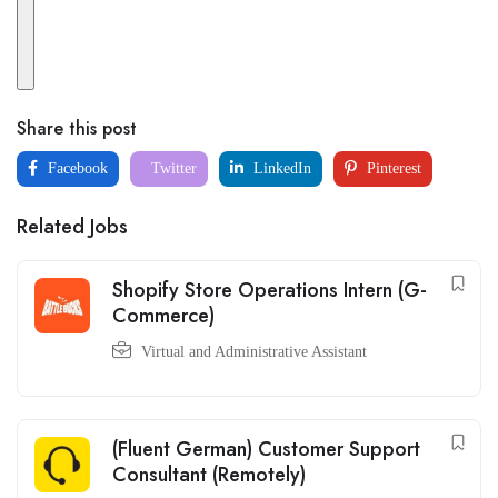
Share this post
Facebook
Twitter
LinkedIn
Pinterest
Related Jobs
Shopify Store Operations Intern (G-
Commerce)
Virtual and Administrative Assistant
(Fluent German) Customer Support
Consultant (Remotely)