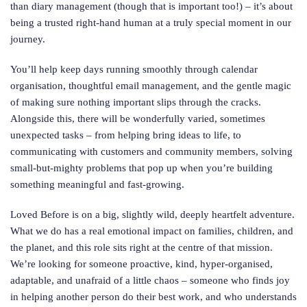
than diary management (though that is important too!) – it’s about
being a trusted right-hand human at a truly special moment in our
journey.
You’ll help keep days running smoothly through calendar
organisation, thoughtful email management, and the gentle magic
of making sure nothing important slips through the cracks.
Alongside this, there will be wonderfully varied, sometimes
unexpected tasks – from helping bring ideas to life, to
communicating with customers and community members, solving
small-but-mighty problems that pop up when you’re building
something meaningful and fast-growing.
Loved Before is on a big, slightly wild, deeply heartfelt adventure.
What we do has a real emotional impact on families, children, and
the planet, and this role sits right at the centre of that mission.
We’re looking for someone proactive, kind, hyper-organised,
adaptable, and unafraid of a little chaos – someone who finds joy
in helping another person do their best work, and who understands