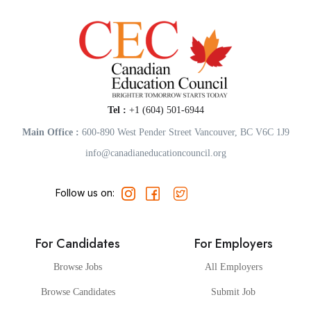
Tel :
+1 (604) 501-6944
Main Office :
600-890 West Pender Street Vancouver, BC V6C 1J9
info@canadianeducationcouncil.org
Follow us on:
For Candidates
For Employers
Browse Jobs
All Employers
Browse Candidates
Submit Job