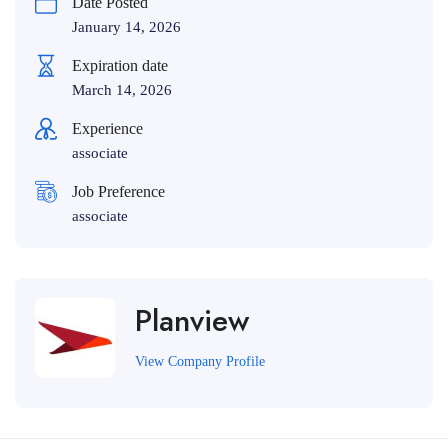
Date Posted
January 14, 2026
Expiration date
March 14, 2026
Experience
associate
Job Preference
associate
Planview
View Company Profile