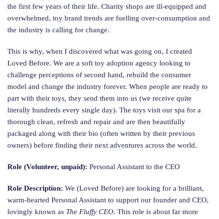
the first few years of their life. Charity shops are ill-equipped and
overwhelmed, toy brand trends are fuelling over-consumption and
the industry is calling for change.
This is why, when I discovered what was going on, I created
Loved Before. We are a soft toy adoption agency looking to
challenge perceptions of second hand, rebuild the consumer
model and change the industry forever. When people are ready to
part with their toys, they send them into us (we receive quite
literally hundreds every single day). The toys visit our spa for a
thorough clean, refresh and repair and are then beautifully
packaged along with their bio (often written by their previous
owners) before finding their next adventures across the world.
Role (Volunteer, unpaid):
Personal Assistant to the CEO
Role Description:
We (Loved Before) are looking for a brilliant,
warm-hearted Personal Assistant to support our founder and CEO,
lovingly known as
The Fluffy CEO
. This role is about far more