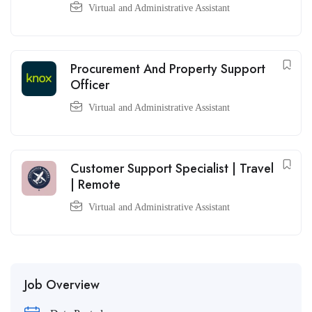
Virtual and Administrative Assistant
Procurement And Property Support
Officer
Virtual and Administrative Assistant
Customer Support Specialist | Travel
| Remote
Virtual and Administrative Assistant
Job Overview