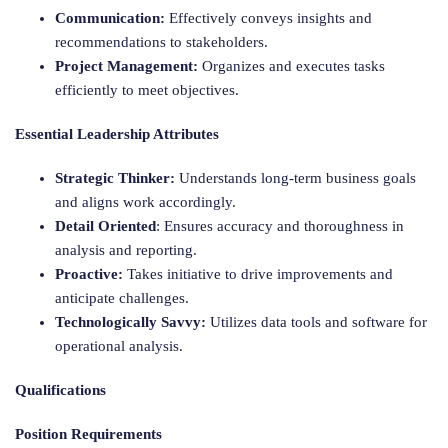
Communication:
Effectively conveys insights and
recommendations to stakeholders.
Project Management:
Organizes and executes tasks
efficiently to meet objectives.
Essential Leadership Attributes
Strategic Thinker:
Understands long-term business goals
and aligns work accordingly.
Detail Oriented
: Ensures accuracy and thoroughness in
analysis and reporting.
Proactive:
Takes initiative to drive improvements and
anticipate challenges.
Technologically Savvy:
Utilizes data tools and software for
operational analysis.
Qualifications
Position Requirements