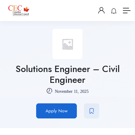
Solutions Engineer – Civil
Engineer
November 11, 2025
Apply Now