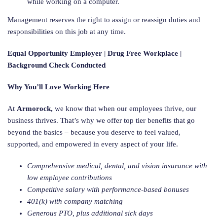
while working on a computer.
Management reserves the right to assign or reassign duties and
responsibilities on this job at any time.
Equal Opportunity Employer | Drug Free Workplace |
Background Check Conducted
Why You’ll Love Working Here
At
Armorock,
we know that when our employees thrive, our
business thrives. That’s why we offer top tier benefits that go
beyond the basics – because you deserve to feel valued,
supported, and empowered in every aspect of your life.
Comprehensive medical, dental, and vision insurance with
low employee contributions
Competitive salary with performance-based bonuses
401(k) with company matching
Generous PTO, plus additional sick days