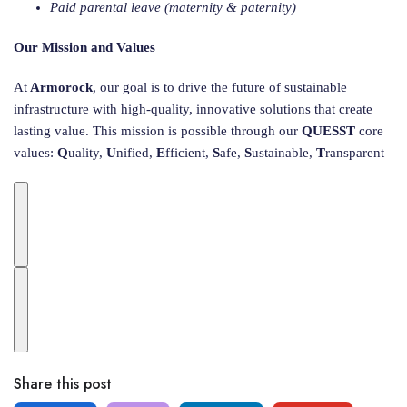
Paid parental leave (maternity & paternity)
Our Mission and Values
At
Armorock
, our goal is to drive the future of sustainable
infrastructure with high-quality, innovative solutions that create
lasting value. This mission is possible through our
QUESST
core
values:
Q
uality,
U
nified,
E
fficient,
S
afe,
S
ustainable,
T
ransparent
Share this post