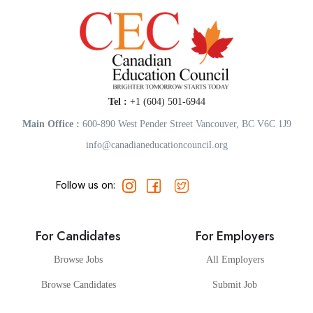
Tel :
+1 (604) 501-6944
Main Office :
600-890 West Pender Street Vancouver, BC V6C 1J9
info@canadianeducationcouncil.org
Follow us on:
For Candidates
For Employers
Browse Jobs
All Employers
Browse Candidates
Submit Job