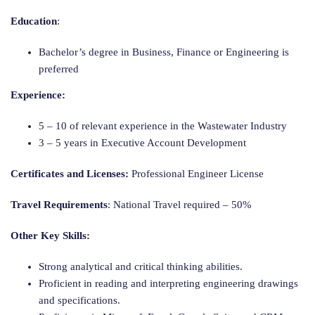
Education
:
Bachelor’s degree in Business, Finance or Engineering is
preferred
Experience:
5 – 10 of relevant experience in the Wastewater Industry
3 – 5 years in Executive Account Development
Certificates and Licenses:
Professional Engineer License
Travel Requirements
: National Travel required – 50%
Other Key Skills:
Strong analytical and critical thinking abilities.
Proficient in reading and interpreting engineering drawings
and specifications.