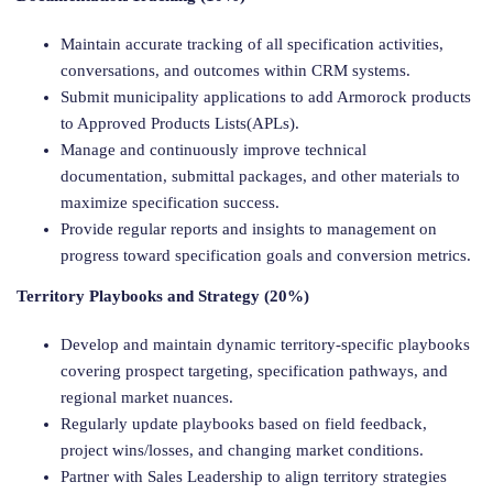
Maintain accurate tracking of all specification activities,
conversations, and outcomes within CRM systems.
Submit municipality applications to add Armorock products
to Approved Products Lists(APLs).
Manage and continuously improve technical
documentation, submittal packages, and other materials to
maximize specification success.
Provide regular reports and insights to management on
progress toward specification goals and conversion metrics.
Territory Playbooks and Strategy (20%)
Develop and maintain dynamic territory-specific playbooks
covering prospect targeting, specification pathways, and
regional market nuances.
Regularly update playbooks based on field feedback,
project wins/losses, and changing market conditions.
Partner with Sales Leadership to align territory strategies