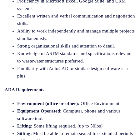
Proficiency in Microsoft Excel, Google Suite, and CRM
systems
Excellent written and verbal communication and negotiation
skills.
Ability to work independently and manage multiple projects
simultaneously.
Strong organizational skills and attention to detail.
Knowledge of ASTM standards and specifications relevant
to wastewater structures preferred.
Familiarity with AutoCAD or similar design software is a
plus.
ADA Requirements
Environment (office or other):
Office Environment
Equipment Operated:
Computer, phone and various
software tools
Lifting:
Some lifting required. (up to 50lbs)
Sitting:
Must be able to remain seated for extended periods