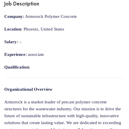
Job Description
Company:
Armorock Polymer Concrete
Location:
Phoenix, United States
Salary:
–
Experience:
associate
Qualification:
Organizational Overview
Armorock is a market leader of precast polymer concrete
structures for the wastewater industry. Our mission is to drive the
future of sustainable infrastructure with high-quality, innovative
solutions that create lasting value. We are dedicated to exceeding