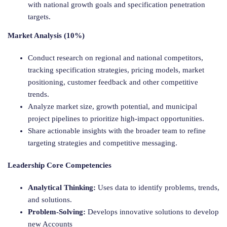
with national growth goals and specification penetration
targets.
Market Analysis (10%)
Conduct research on regional and national competitors,
tracking specification strategies, pricing models, market
positioning, customer feedback and other competitive
trends.
Analyze market size, growth potential, and municipal
project pipelines to prioritize high-impact opportunities.
Share actionable insights with the broader team to refine
targeting strategies and competitive messaging.
Leadership Core Competencies
Analytical Thinking:
Uses data to identify problems, trends,
and solutions.
Problem-Solving:
Develops innovative solutions to develop
new Accounts