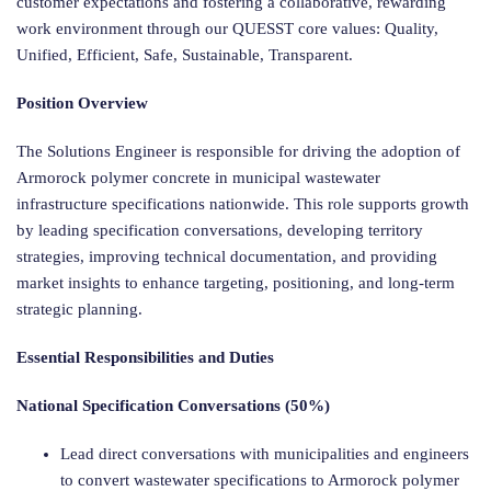
customer expectations and fostering a collaborative, rewarding
work environment through our QUESST core values: Quality,
Unified, Efficient, Safe, Sustainable, Transparent.
Position Overview
The Solutions Engineer is responsible for driving the adoption of
Armorock polymer concrete in municipal wastewater
infrastructure specifications nationwide. This role supports growth
by leading specification conversations, developing territory
strategies, improving technical documentation, and providing
market insights to enhance targeting, positioning, and long-term
strategic planning.
Essential Responsibilities and Duties
National Specification Conversations (50%)
Lead direct conversations with municipalities and engineers
to convert wastewater specifications to Armorock polymer