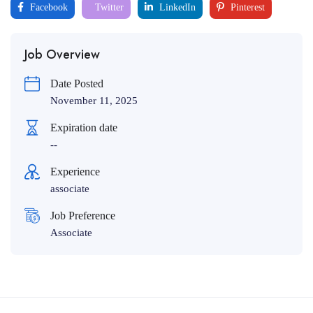
Facebook
Twitter
LinkedIn
Pinterest
Job Overview
Date Posted
November 11, 2025
Expiration date
--
Experience
associate
Job Preference
Associate