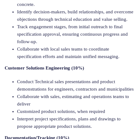
concrete.
Identify decision-makers, build relationships, and overcome
objections through technical education and value selling.
Track engagement stages, from initial outreach to final
specification approval, ensuring continuous progress and
follow-up.
Collaborate with local sales teams to coordinate
specification efforts and maintain unified messaging.
Customer Solutions Engineering (10%)
Conduct Technical sales presentations and product
demonstrations for engineers, contractors and municipalities
Collaborate with sales, estimating and operations teams to
deliver
Customized product solutions, when required
Interpret project specifications, plans and drawings to
propose appropriate product solutions.
Documentation/Tracking (10%)