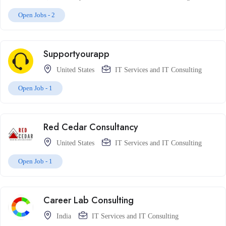
Open Jobs -
2
Supportyourapp
United States
IT Services and IT Consulting
Open Job -
1
Red Cedar Consultancy
United States
IT Services and IT Consulting
Open Job -
1
Career Lab Consulting
India
IT Services and IT Consulting