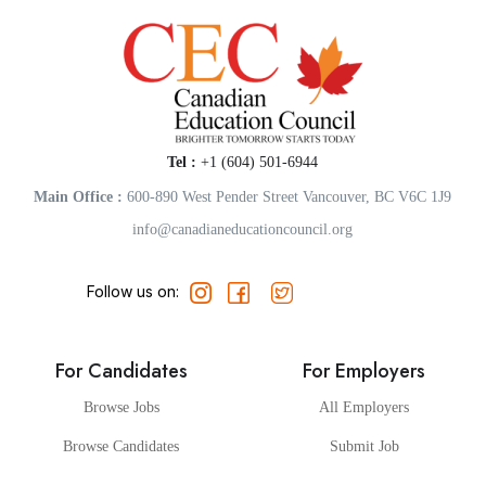
Tel :
+1 (604) 501-6944
Main Office :
600-890 West Pender Street Vancouver, BC V6C 1J9
info@canadianeducationcouncil.org
Follow us on:
For Candidates
For Employers
Browse Jobs
All Employers
Browse Candidates
Submit Job