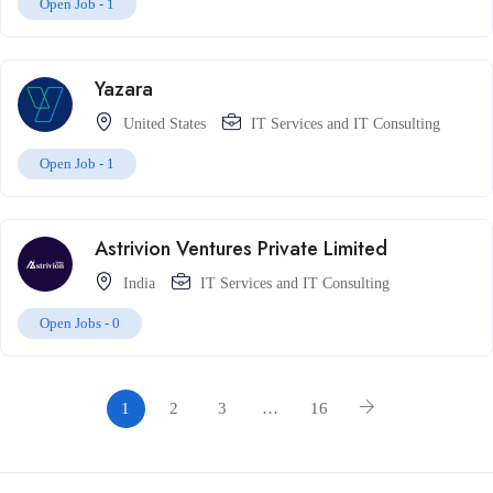
Open Job -
1
Yazara
United States
IT Services and IT Consulting
Open Job -
1
Astrivion Ventures Private Limited
India
IT Services and IT Consulting
Open Jobs -
0
1
2
3
…
16