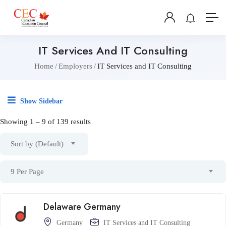
IT Services And IT Consulting
Home
Employers
IT Services and IT Consulting
Show Sidebar
Showing
1
–
9
of 139 results
Sort by (Default)
9 Per Page
Delaware Germany
Germany
IT Services and IT Consulting