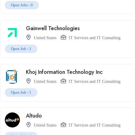
Open Jobs -
0
Gainwell Technologies
United States
IT Services and IT Consulting
Open Job -
1
Khoj Information Technology Inc
United States
IT Services and IT Consulting
Open Job -
1
Altudo
United States
IT Services and IT Consulting